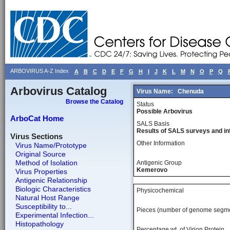
ARBOVIRUS A-Z Index
A
B
C
D
E
F
G
H
I
J
K
L
M
N
O
P
Q
Arbovirus Catalog
Virus Name:
Chenuda
Browse the Catalog
Status
Possible Arbovirus
ArboCat Home
SALS Basis
Results of SALS surveys and in
Virus Sections
Other Information
Virus Name/Prototype
Original Source
Method of Isolation
Antigenic Group
Kemerovo
Virus Properties
Antigenic Relationship
Biologic Characteristics
Physicochemical
Natural Host Range
Susceptibility to...
Pieces (number of genome segm
Experimental Infection...
Histopathology
Percentage wt, of Virion Protein