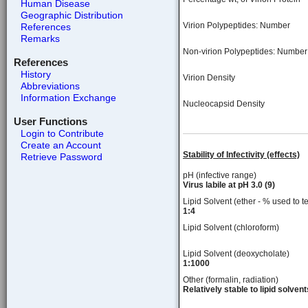
Human Disease
Geographic Distribution
Virion Polypeptides: Number
References
Remarks
Non-virion Polypeptides: Number
References
History
Virion Density
Abbreviations
Information Exchange
Nucleocapsid Density
User Functions
Login to Contribute
Create an Account
Stability of Infectivity (effects)
Retrieve Password
pH (infective range)
Virus labile at pH 3.0 (9)
Lipid Solvent (ether - % used to te
1:4
Lipid Solvent (chloroform)
Lipid Solvent (deoxycholate)
1:1000
Other (formalin, radiation)
Relatively stable to lipid solvent