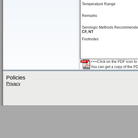
Temperature Range
Remarks
Serologic Methods Recommend
CF, NT
Footnotes
<<<Click on the PDF icon to t
You can get a copy of the P
Policies
Privacy