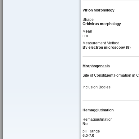
Virion Morphology
Shape
Orbivirus morphology
Mean
nm
Measurement Method
By electron microscopy (8)
Morphogenesis
Site of Constituent Formation in C
Inclusion Bodies
Hemagglutination
Hemaggiutination
No
pH Range
6.0-7.0