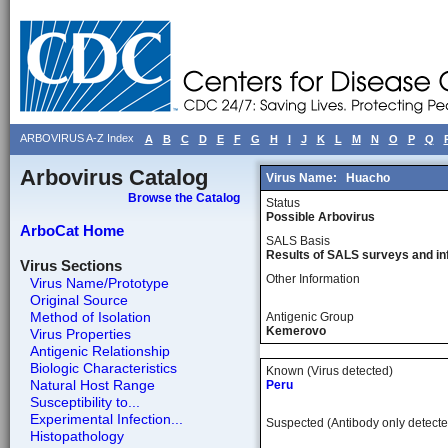
ARBOVIRUS A-Z Index
A
B
C
D
E
F
G
H
I
J
K
L
M
N
O
P
Q
Arbovirus Catalog
Virus Name:
Huacho
Browse the Catalog
Status
Possible Arbovirus
ArboCat Home
SALS Basis
Results of SALS surveys and in
Virus Sections
Other Information
Virus Name/Prototype
Original Source
Method of Isolation
Antigenic Group
Kemerovo
Virus Properties
Antigenic Relationship
Biologic Characteristics
Known (Virus detected)
Natural Host Range
Peru
Susceptibility to...
Experimental Infection...
Suspected (Antibody only detecte
Histopathology