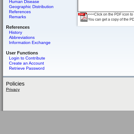
Human Disease
Geographic Distribution
References
<<<Click on the PDF icon to t
Remarks
You can get a copy of the P
References
History
Abbreviations
Information Exchange
User Functions
Login to Contribute
Create an Account
Retrieve Password
Policies
Privacy