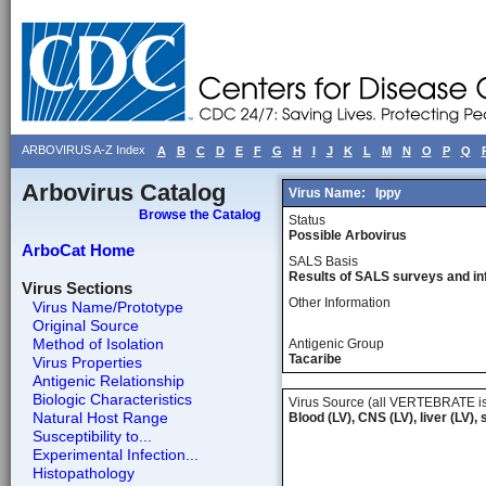
ARBOVIRUS A-Z Index
A
B
C
D
E
F
G
H
I
J
K
L
M
N
O
P
Q
Arbovirus Catalog
Virus Name:
Ippy
Browse the Catalog
Status
Possible Arbovirus
ArboCat Home
SALS Basis
Results of SALS surveys and in
Virus Sections
Other Information
Virus Name/Prototype
Original Source
Method of Isolation
Antigenic Group
Tacaribe
Virus Properties
Antigenic Relationship
Biologic Characteristics
Virus Source (all VERTEBRATE is
Natural Host Range
Blood (LV), CNS (LV), liver (LV),
Susceptibility to...
Experimental Infection...
Histopathology