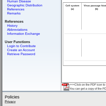
Human Disease
Geographic Distribution
Cell system
Virus passage hist
References
(a)
(b)
Remarks
References
History
Abbreviations
Information Exchange
User Functions
Login to Contribute
Create an Account
Retrieve Password
<<<Click on the PDF icon to t
You can get a copy of the P
Policies
Privacy