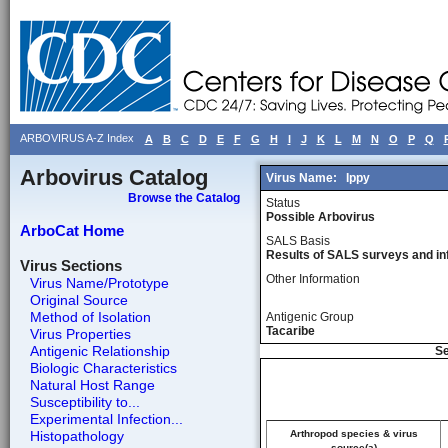
ARBOVIRUS A-Z Index
A
B
C
D
E
F
G
H
I
J
K
L
M
N
O
P
Q
Arbovirus Catalog
Virus Name:
Ippy
Browse the Catalog
Status
Possible Arbovirus
ArboCat Home
SALS Basis
Results of SALS surveys and in
Virus Sections
Other Information
Virus Name/Prototype
Original Source
Method of Isolation
Antigenic Group
Tacaribe
Virus Properties
Antigenic Relationship
Se
Biologic Characteristics
Natural Host Range
Susceptibility to...
Experimental Infection...
Histopathology
Arthropod species & virus
source(a)