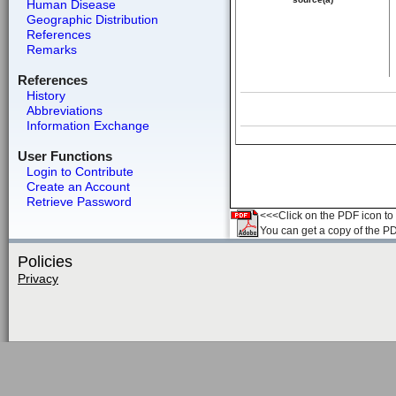
Human Disease
Geographic Distribution
References
Remarks
References
History
Abbreviations
Information Exchange
User Functions
Login to Contribute
Create an Account
Retrieve Password
<<<Click on the PDF icon to t
You can get a copy of the P
Policies
Privacy