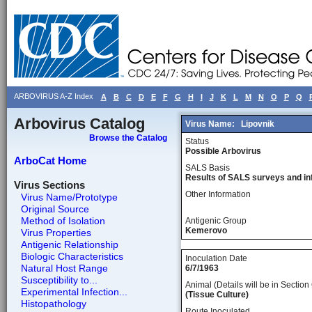
ARBOVIRUS A-Z Index
A
B
C
D
E
F
G
H
I
J
K
L
M
N
O
P
Q
Arbovirus Catalog
Virus Name:
Lipovnik
Browse the Catalog
Status
Possible Arbovirus
ArboCat Home
SALS Basis
Results of SALS surveys and in
Virus Sections
Other Information
Virus Name/Prototype
Original Source
Method of Isolation
Antigenic Group
Kemerovo
Virus Properties
Antigenic Relationship
Biologic Characteristics
Inoculation Date
Natural Host Range
6/7/1963
Susceptibility to...
Animal (Details will be in Section 
Experimental Infection...
(Tissue Culture)
Histopathology
Route Inoculated