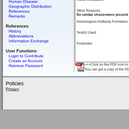
Human Disease
Geographic Distribution
Other Reasons
References
No similar viruseswere present 
Remarks
Homologous Antibody Formation
References
History
Test(s) Used
Abbreviations
Information Exchange
Footnotes
User Functions
Login to Contribute
Create an Account
<<<Click on the PDF icon to t
Retrieve Password
You can get a copy of the P
Policies
Privacy