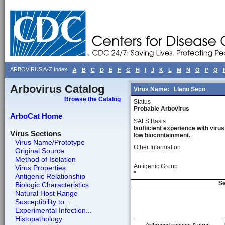
ARBOVIRUS A-Z Index
A
B
C
D
E
F
G
H
I
J
K
L
M
N
O
P
Q
Arbovirus Catalog
Virus Name:
Llano Seco
Browse the Catalog
Status
Probable Arbovirus
ArboCat Home
SALS Basis
Isufficient experience with virus
Virus Sections
low biocontainment.
Virus Name/Prototype
Other Information
Original Source
Method of Isolation
Antigenic Group
Virus Properties
*
Antigenic Relationship
Se
Biologic Characteristics
Natural Host Range
Susceptibility to...
Experimental Infection...
Histopathology
Arthropod species & virus