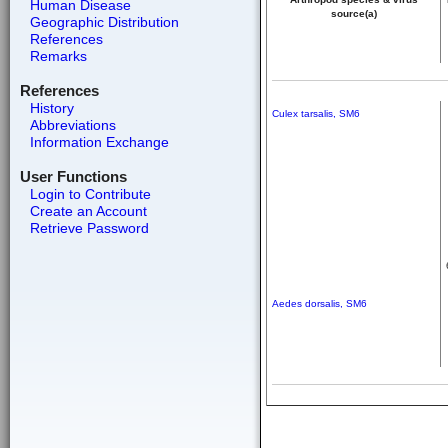
Human Disease
source(a)
Geographic Distribution
References
Remarks
References
History
Culex tarsalis, SM6
Abbreviations
Information Exchange
User Functions
Login to Contribute
Create an Account
Retrieve Password
Aedes dorsalis, SM6