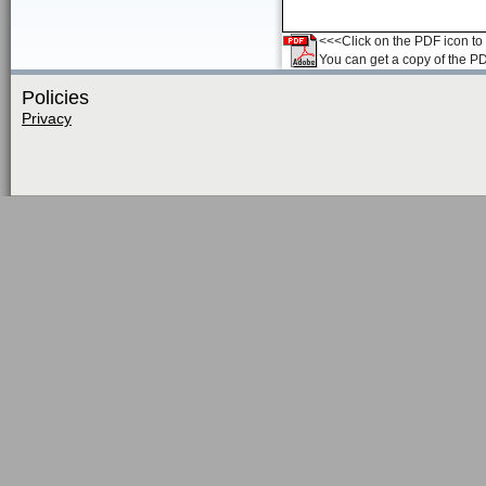
<<<Click on the PDF icon to t
You can get a copy of the P
Policies
Privacy