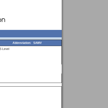
Abbreviation:
SAWV
S Level