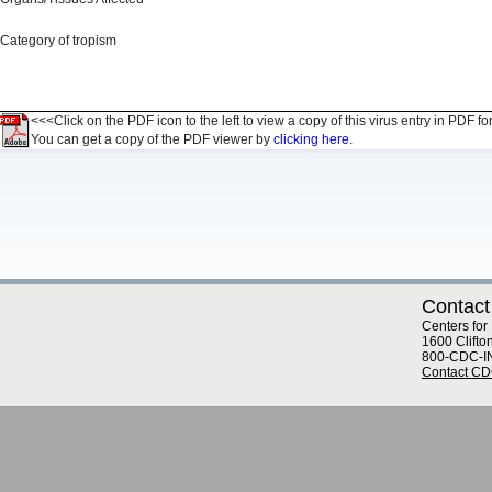
Category of tropism
<<<Click on the PDF icon to the left to view a copy of this virus entry in PDF fo
You can get a copy of the PDF viewer by
clicking here.
Contact
Centers for
1600 Clifto
800-CDC-I
Contact C