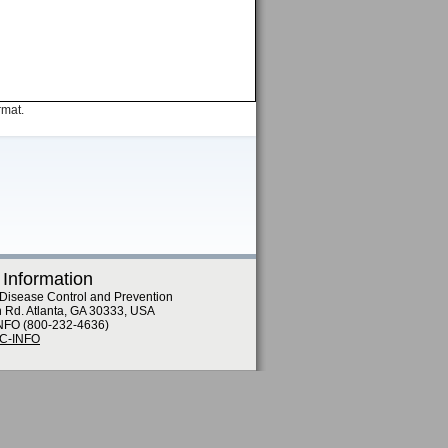
rmat.
 Information
 Disease Control and Prevention
n Rd. Atlanta, GA 30333, USA
NFO (800-232-4636)
DC-INFO