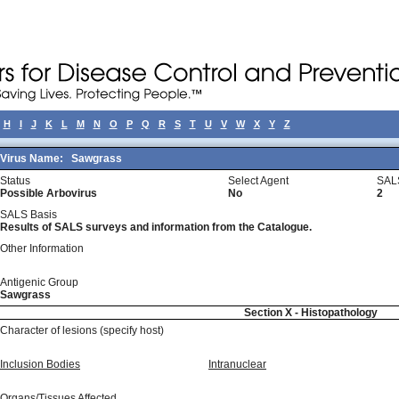
H
I
J
K
L
M
N
O
P
Q
R
S
T
U
V
W
X
Y
Z
Virus Name:
Sawgrass
Status
Select Agent
SAL
Possible Arbovirus
No
2
SALS Basis
Results of SALS surveys and information from the Catalogue.
Other Information
Antigenic Group
Sawgrass
Section X - Histopathology
Character of lesions (specify host)
Inclusion Bodies
Intranuclear
Organs/Tissues Affected