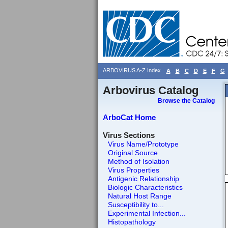
ARBOVIRUS A-Z Index
A
B
C
D
E
F
G
Arbovirus Catalog
Browse the Catalog
ArboCat Home
Virus Sections
Virus Name/Prototype
Original Source
Method of Isolation
Virus Properties
Antigenic Relationship
Biologic Characteristics
Natural Host Range
Susceptibility to...
Experimental Infection...
Histopathology