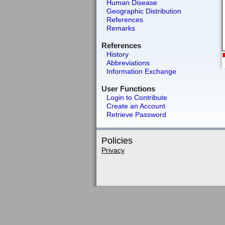
Human Disease
Geographic Distribution
References
Remarks
References
History
Abbreviations
Information Exchange
User Functions
Login to Contribute
Create an Account
Retrieve Password
Policies
Privacy