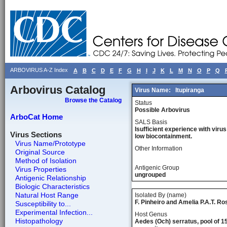
ARBOVIRUS A-Z Index
A
B
C
D
E
F
G
H
I
J
K
L
M
N
O
P
Q
Arbovirus Catalog
Virus Name:
Itupiranga
Browse the Catalog
Status
Possible Arbovirus
ArboCat Home
SALS Basis
Isufficient experience with virus
Virus Sections
low biocontainment.
Virus Name/Prototype
Other Information
Original Source
Method of Isolation
Antigenic Group
Virus Properties
ungrouped
Antigenic Relationship
Biologic Characteristics
Natural Host Range
Isolated By (name)
F. Pinheiro and Amelia P.A.T. Ro
Susceptibility to...
Experimental Infection...
Host Genus
Histopathology
Aedes (Och) serratus, pool of 1