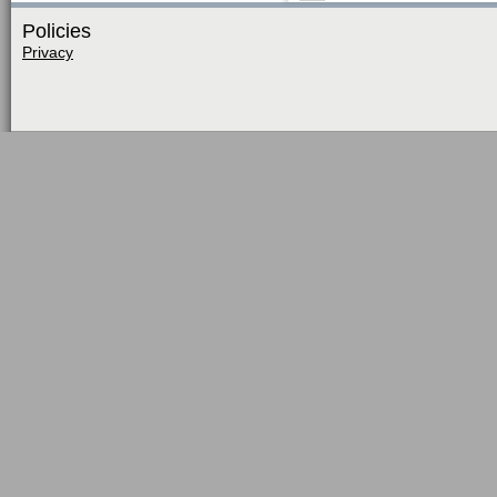
Policies
Privacy