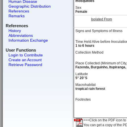
mosquitoes
Human Disease
Geographic Distribution
Sex
References
Female
Remarks
Isolated From
References
History
Signs and Symptoms of Illness
Abbreviations
Information Exchange
Time Held Alive before Inoculatio
1 to 6 hours
User Functions
Collection Method
Login to Contribute
Create an Account
Place Collected (Minimum of City,
Retrieve Password
Fazenda, Burguinho, Itupiranga,
Latitude
5° 20’ S
Macrohabitat
tropical rain forest
Footnotes
<<<Click on the PDF icon to t
You can get a copy of the P