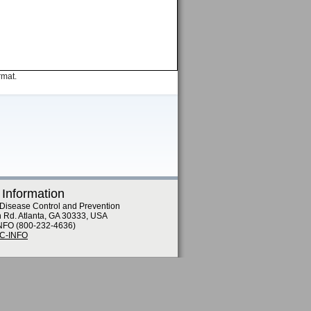
rmat.
 Information
 Disease Control and Prevention
n Rd. Atlanta, GA 30333, USA
NFO (800-232-4636)
DC-INFO