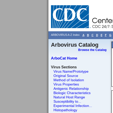
ARBOVIRUS A-Z Index
A
B
C
D
E
F
G
Arbovirus Catalog
Browse the Catalog
ArboCat Home
Virus Sections
Virus Name/Prototype
Original Source
Method of Isolation
Virus Properties
Antigenic Relationship
Biologic Characteristics
Natural Host Range
Susceptibility to...
Experimental Infection...
Histopathology