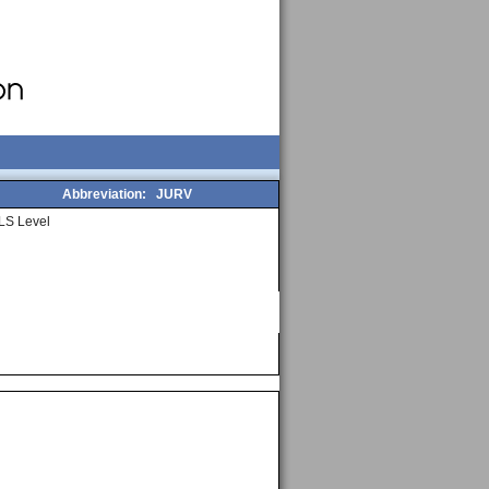
Abbreviation:
JURV
LS Level