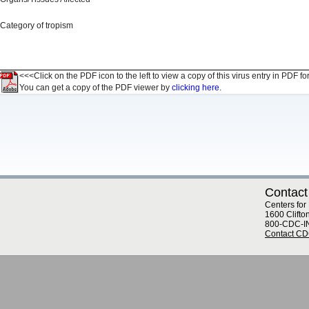
Category of tropism
<<<Click on the PDF icon to the left to view a copy of this virus entry in PDF fo
You can get a copy of the PDF viewer by
clicking here.
Contact
Centers for
1600 Clifto
800-CDC-I
Contact C