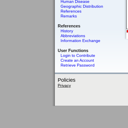
Human Disease
Geographic Distribution
References
Remarks
References
History
Abbreviations
Information Exchange
User Functions
Login to Contribute
Create an Account
Retrieve Password
Policies
Privacy