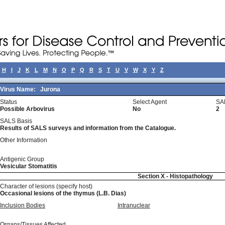
H
I
J
K
L
M
N
O
P
Q
R
S
T
U
V
W
X
Y
Z
Virus Name:
Jurona
Status
Select Agent
SA
Possible Arbovirus
No
2
SALS Basis
Results of SALS surveys and information from the Catalogue.
Other Information
Antigenic Group
Vesicular Stomatitis
Section X - Histopathology
Character of lesions (specify host)
Occasional lesions of the thymus (L.B. Dias)
Inclusion Bodies
Intranuclear
Organs/Tissues Affected