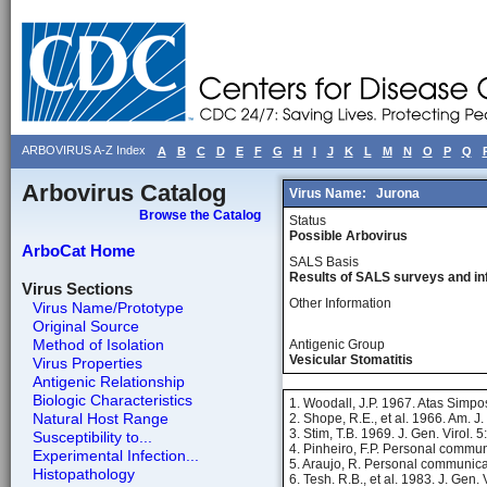
ARBOVIRUS A-Z Index
A
B
C
D
E
F
G
H
I
J
K
L
M
N
O
P
Q
Arbovirus Catalog
Virus Name:
Jurona
Browse the Catalog
Status
Possible Arbovirus
ArboCat Home
SALS Basis
Results of SALS surveys and in
Virus Sections
Other Information
Virus Name/Prototype
Original Source
Method of Isolation
Antigenic Group
Vesicular Stomatitis
Virus Properties
Antigenic Relationship
Biologic Characteristics
1. Woodall, J.P. 1967. Atas Simpo
Natural Host Range
2. Shope, R.E., et al. 1966. Am. 
3. Stim, T.B. 1969. J. Gen. Virol. 
Susceptibility to...
4. Pinheiro, F.P. Personal commun
Experimental Infection...
5. Araujo, R. Personal communica
Histopathology
6. Tesh. R.B., et al. 1983. J. Gen.