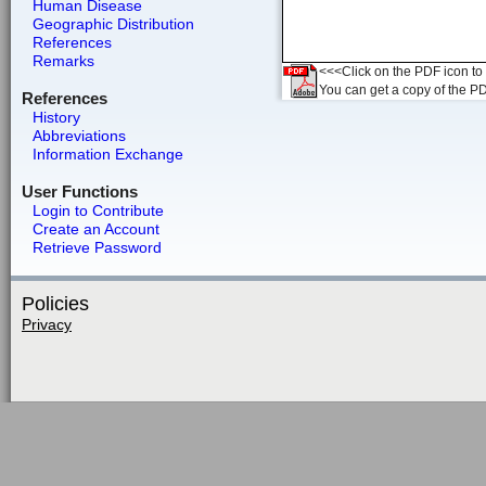
Human Disease
Geographic Distribution
References
Remarks
<<<Click on the PDF icon to t
You can get a copy of the P
References
History
Abbreviations
Information Exchange
User Functions
Login to Contribute
Create an Account
Retrieve Password
Policies
Privacy