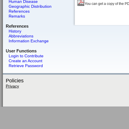
Human Disease
You can get a copy of the P
Geographic Distribution
References
Remarks
References
History
Abbreviations
Information Exchange
User Functions
Login to Contribute
Create an Account
Retrieve Password
Policies
Privacy