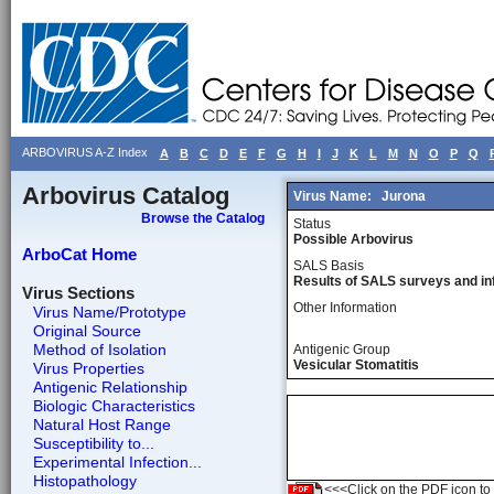
ARBOVIRUS A-Z Index
A
B
C
D
E
F
G
H
I
J
K
L
M
N
O
P
Q
Arbovirus Catalog
Virus Name:
Jurona
Browse the Catalog
Status
Possible Arbovirus
ArboCat Home
SALS Basis
Results of SALS surveys and in
Virus Sections
Other Information
Virus Name/Prototype
Original Source
Method of Isolation
Antigenic Group
Vesicular Stomatitis
Virus Properties
Antigenic Relationship
Biologic Characteristics
Natural Host Range
Susceptibility to...
Experimental Infection...
Histopathology
<<<Click on the PDF icon to t