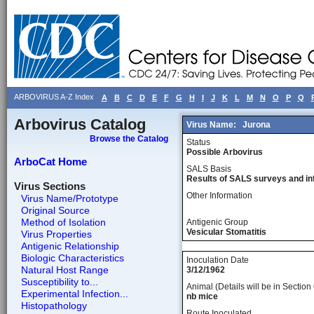
ARBOVIRUS A-Z Index
A
B
C
D
E
F
G
H
I
J
K
L
M
N
O
P
Q
Arbovirus Catalog
Virus Name:
Jurona
Browse the Catalog
Status
Possible Arbovirus
ArboCat Home
SALS Basis
Results of SALS surveys and in
Virus Sections
Other Information
Virus Name/Prototype
Original Source
Method of Isolation
Antigenic Group
Vesicular Stomatitis
Virus Properties
Antigenic Relationship
Biologic Characteristics
Inoculation Date
Natural Host Range
3/12/1962
Susceptibility to...
Animal (Details will be in Section 
Experimental Infection...
nb mice
Histopathology
Route Inoculated