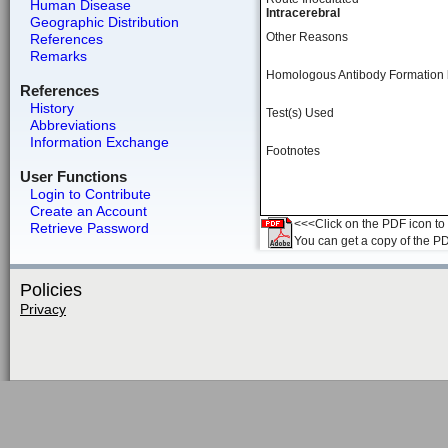
Human Disease
Intracerebral
Geographic Distribution
Other Reasons
References
Remarks
Homologous Antibody Formation
References
History
Test(s) Used
Abbreviations
Information Exchange
Footnotes
User Functions
Login to Contribute
Create an Account
<<<Click on the PDF icon to t
Retrieve Password
You can get a copy of the P
Policies
Privacy