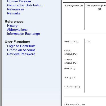
Human Disease
Geographic Distribution
Cell system (a)
Virus passage h
References
(b)
Remarks
References
History
Abbreviations
Information Exchange
User Functions
BHK-21 (CL)
P-5
Login to Contribute
Create an Account
Chick
Retrieve Password
embryo(PC)
Turkey
embryo(PC)
GMK (CL)
Vero (CL)
LLC-MK2 (CL)
* Expressed in dex