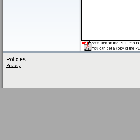
<<<Click on the PDF icon to t
You can get a copy of the P
Policies
Privacy