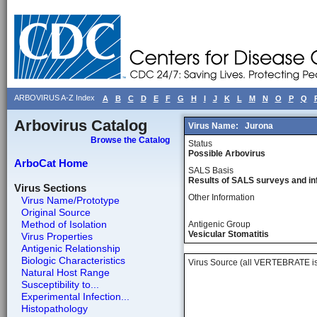
ARBOVIRUS A-Z Index
A
B
C
D
E
F
G
H
I
J
K
L
M
N
O
P
Q
Arbovirus Catalog
Virus Name:
Jurona
Browse the Catalog
Status
Possible Arbovirus
ArboCat Home
SALS Basis
Results of SALS surveys and in
Virus Sections
Other Information
Virus Name/Prototype
Original Source
Method of Isolation
Antigenic Group
Vesicular Stomatitis
Virus Properties
Antigenic Relationship
Biologic Characteristics
Virus Source (all VERTEBRATE is
Natural Host Range
Susceptibility to...
Experimental Infection...
Histopathology