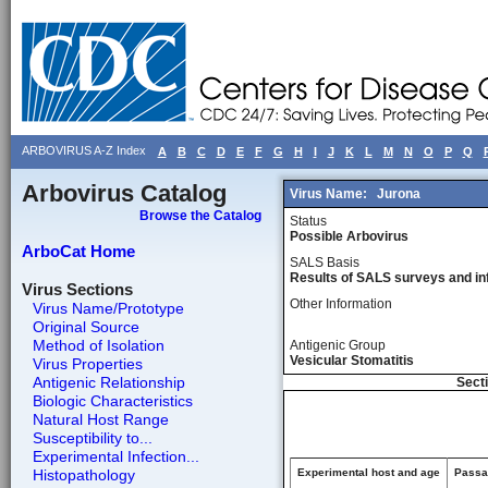
ARBOVIRUS A-Z Index
A
B
C
D
E
F
G
H
I
J
K
L
M
N
O
P
Q
Arbovirus Catalog
Virus Name:
Jurona
Browse the Catalog
Status
Possible Arbovirus
ArboCat Home
SALS Basis
Results of SALS surveys and in
Virus Sections
Other Information
Virus Name/Prototype
Original Source
Method of Isolation
Antigenic Group
Vesicular Stomatitis
Virus Properties
Antigenic Relationship
Secti
Biologic Characteristics
Natural Host Range
Susceptibility to...
Experimental Infection...
Histopathology
Experimental host and age
Passag