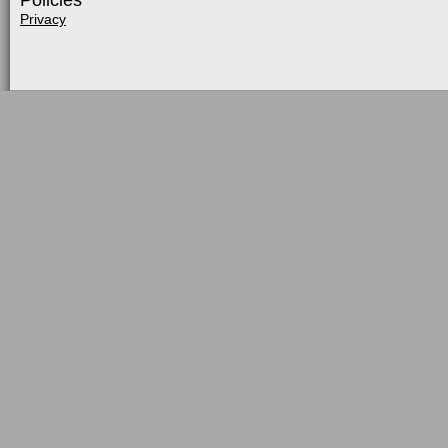
Policies
Privacy