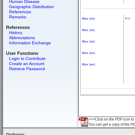
Human Disease
Geographic Distribution
References
Remarks
Mice (nb)
P-2
References
Mice (nb)
History
Abbreviations
Mice (nb)
Information Exchange
User Functions
Mice (wn)
Login to Contribute
Create an Account
Mice (wn)
Retrieve Password
<<<Click on the PDF icon to t
You can get a copy of the P