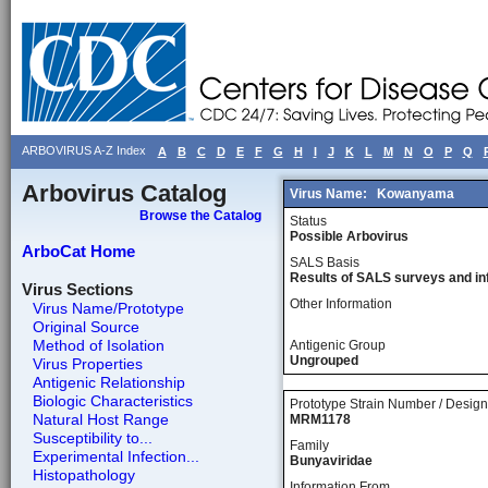
ARBOVIRUS A-Z Index
A
B
C
D
E
F
G
H
I
J
K
L
M
N
O
P
Q
Arbovirus Catalog
Virus Name:
Kowanyama
Browse the Catalog
Status
Possible Arbovirus
ArboCat Home
SALS Basis
Results of SALS surveys and in
Virus Sections
Other Information
Virus Name/Prototype
Original Source
Method of Isolation
Antigenic Group
Ungrouped
Virus Properties
Antigenic Relationship
Biologic Characteristics
Prototype Strain Number / Design
Natural Host Range
MRM1178
Susceptibility to...
Family
Experimental Infection...
Bunyaviridae
Histopathology
Information From