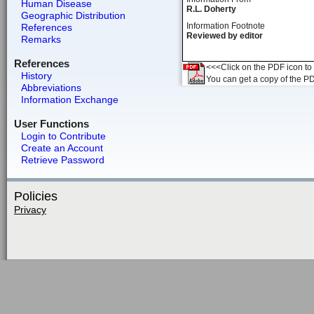
Human Disease
R.L. Doherty
Geographic Distribution
Information Footnote
References
Reviewed by editor
Remarks
References
<<<Click on the PDF icon to t
History
You can get a copy of the P
Abbreviations
Information Exchange
User Functions
Login to Contribute
Create an Account
Retrieve Password
Policies
Privacy