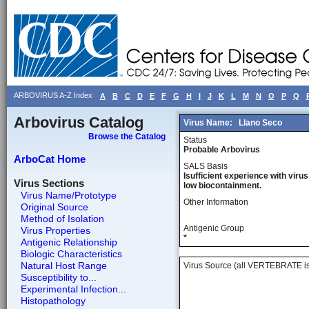
ARBOVIRUS A-Z Index
A
B
C
D
E
F
G
H
I
J
K
L
M
N
O
P
Q
Arbovirus Catalog
Virus Name:
Llano Seco
Browse the Catalog
Status
Probable Arbovirus
ArboCat Home
SALS Basis
Isufficient experience with virus
Virus Sections
low biocontainment.
Virus Name/Prototype
Other Information
Original Source
Method of Isolation
Antigenic Group
Virus Properties
*
Antigenic Relationship
Biologic Characteristics
Natural Host Range
Virus Source (all VERTEBRATE is
Susceptibility to...
Experimental Infection...
Histopathology