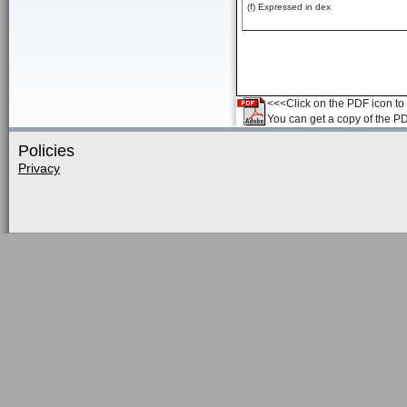
(f) Expressed in dex
<<<Click on the PDF icon to t
You can get a copy of the P
Policies
Privacy