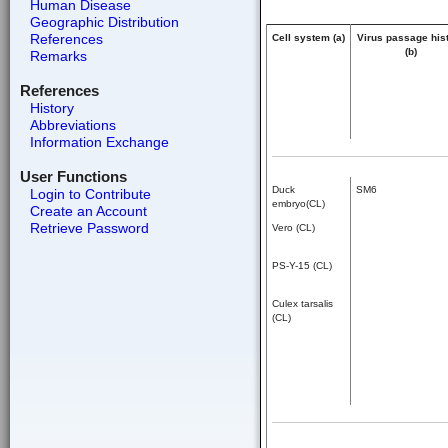
Human Disease
Geographic Distribution
References
Cell system (a)
Virus passage his
(b)
Remarks
References
History
Abbreviations
Information Exchange
User Functions
Duck
SM6
Login to Contribute
embryo(CL)
Create an Account
Retrieve Password
Vero (CL)
PS-Y-15 (CL)
Culex tarsalis
(CL)