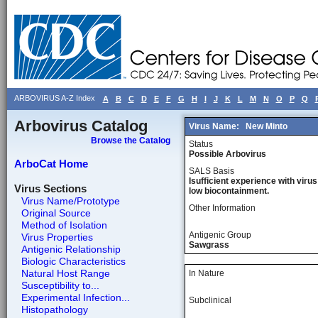
ARBOVIRUS A-Z Index
A
B
C
D
E
F
G
H
I
J
K
L
M
N
O
P
Q
Arbovirus Catalog
Virus Name:
New Minto
Browse the Catalog
Status
Possible Arbovirus
ArboCat Home
SALS Basis
Isufficient experience with virus
Virus Sections
low biocontainment.
Virus Name/Prototype
Other Information
Original Source
Method of Isolation
Antigenic Group
Virus Properties
Sawgrass
Antigenic Relationship
Biologic Characteristics
Natural Host Range
In Nature
Susceptibility to...
Experimental Infection...
Subclinical
Histopathology