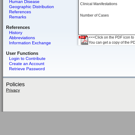
Human Disease
Clinical Manifestations
Geographic Distribution
References
Number of Cases
Remarks
References
History
Abbreviations
<<<Click on the PDF icon to t
Information Exchange
You can get a copy of the P
User Functions
Login to Contribute
Create an Account
Retrieve Password
Policies
Privacy