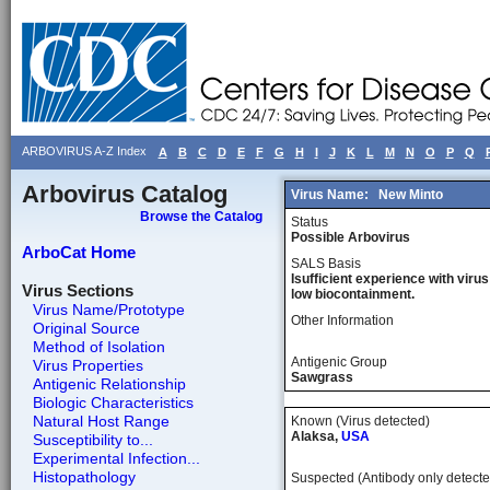
ARBOVIRUS A-Z Index
A
B
C
D
E
F
G
H
I
J
K
L
M
N
O
P
Q
Arbovirus Catalog
Virus Name:
New Minto
Browse the Catalog
Status
Possible Arbovirus
ArboCat Home
SALS Basis
Isufficient experience with virus
Virus Sections
low biocontainment.
Virus Name/Prototype
Other Information
Original Source
Method of Isolation
Antigenic Group
Virus Properties
Sawgrass
Antigenic Relationship
Biologic Characteristics
Natural Host Range
Known (Virus detected)
Alaksa,
USA
Susceptibility to...
Experimental Infection...
Histopathology
Suspected (Antibody only detecte