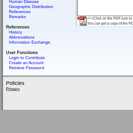
Human Disease
Geographic Distribution
References
Remarks
<<<Click on the PDF icon to t
You can get a copy of the P
References
History
Abbreviations
Information Exchange
User Functions
Login to Contribute
Create an Account
Retrieve Password
Policies
Privacy