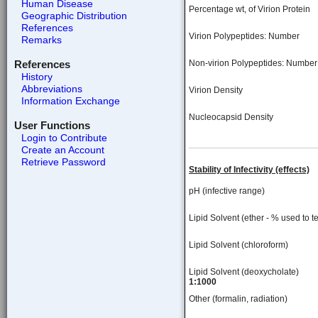
Human Disease
Percentage wt, of Virion Protein
Geographic Distribution
References
Virion Polypeptides: Number
Remarks
References
Non-virion Polypeptides: Number
History
Abbreviations
Virion Density
Information Exchange
Nucleocapsid Density
User Functions
Login to Contribute
Create an Account
Retrieve Password
Stability of Infectivity (effects)
pH (infective range)
Lipid Solvent (ether - % used to te
Lipid Solvent (chloroform)
Lipid Solvent (deoxycholate)
1:1000
Other (formalin, radiation)