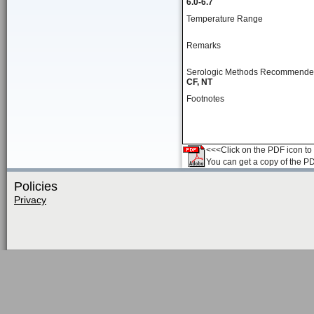
6.0-6.7
Temperature Range
Remarks
Serologic Methods Recommend
CF, NT
Footnotes
<<<Click on the PDF icon to t
You can get a copy of the P
Policies
Privacy