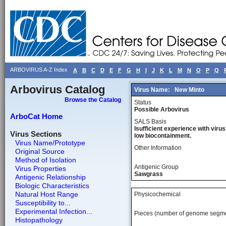
ARBOVIRUS A-Z Index
A
B
C
D
E
F
G
H
I
J
K
L
M
N
O
P
Q
Arbovirus Catalog
Virus Name:
New Minto
Browse the Catalog
Status
Possible Arbovirus
ArboCat Home
SALS Basis
Isufficient experience with virus
Virus Sections
low biocontainment.
Virus Name/Prototype
Other Information
Original Source
Method of Isolation
Antigenic Group
Virus Properties
Sawgrass
Antigenic Relationship
Biologic Characteristics
Natural Host Range
Physicochemical
Susceptibility to...
Experimental Infection...
Pieces (number of genome segm
Histopathology