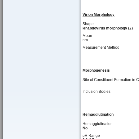
Virion Morphology
Shape
Rhabdovirus morphology (2)
Mean
nm
Measurement Method
Morphogenesis
Site of Constituent Formation in C
Inclusion Bodies
Hemagglutination
Hemaggiutination
No
pH Range