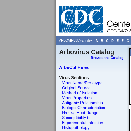
ARBOVIRUS A-Z Index
A
B
C
D
E
F
G
Arbovirus Catalog
Browse the Catalog
ArboCat Home
Virus Sections
Virus Name/Prototype
Original Source
Method of Isolation
Virus Properties
Antigenic Relationship
Biologic Characteristics
Natural Host Range
Susceptibility to...
Experimental Infection...
Histopathology