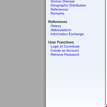
Human Disease
Geographic Distribution
References
Remarks
References
History
Abbreviations
Information Exchange
User Functions
Login to Contribute
Create an Account
Retrieve Password