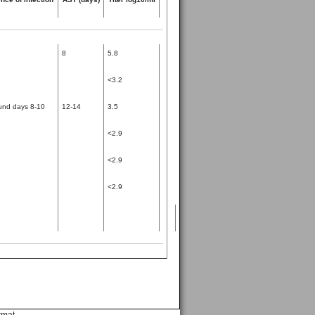
8
5.8
<3.2
und days 8-10
12-14
3.5
<2.9
<2.9
<2.9