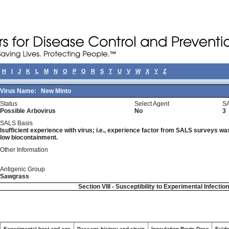
H
I
J
K
L
M
N
O
P
Q
R
S
T
U
V
W
X
Y
Z
Virus Name:
New Minto
Status
Select Agent
SA
Possible Arbovirus
No
3
SALS Basis
Isufficient experience with virus; i.e., experience factor from SALS surveys was 
low biocontainment.
Other Information
Antigenic Group
Sawgrass
Section VIII - Susceptibility to Experimental Infectio
Experimental host and age
Passage history and strain
Inoculation Route-Dose
Evide