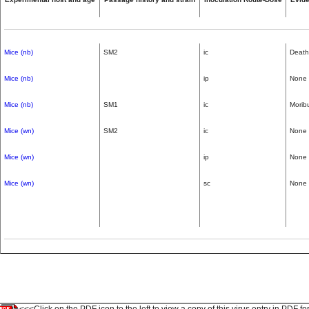
Mice (nb)
SM2
ic
Death
Mice (nb)
ip
None
Mice (nb)
SM1
ic
Morib
Mice (wn)
SM2
ic
None
Mice (wn)
ip
None
Mice (wn)
sc
None