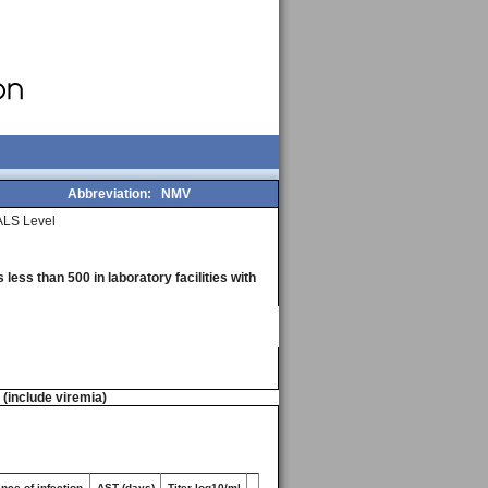
Abbreviation:
NMV
LS Level
less than 500 in laboratory facilities with
n (include viremia)
nce of infection
AST (days)
Titer log10/ml