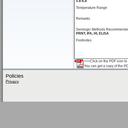
5.8-6.8
Temperature Range
Remarks
Serologic Methods Recommend
PRNT, IFA, HI, ELISA
Footnotes
<<<Click on the PDF icon to t
You can get a copy of the P
Policies
Privacy