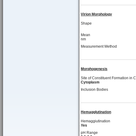
Virion Morphology
Shape
Mean
nm
Measurement Method
Morphogenesis
Site of Constituent Formation in C
Cytoplasm
Inclusion Bodies
Hemagglutination
Hemaggiutination
Yes
pH Range