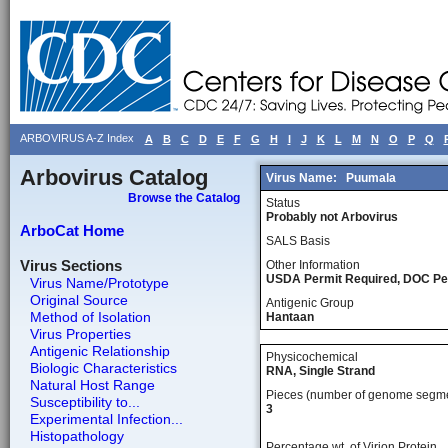
ARBOVIRUS A-Z Index
A
B
C
D
E
F
G
H
I
J
K
L
M
N
O
P
Q
Arbovirus Catalog
Virus Name:
Puumala
Browse the Catalog
Status
Probably not Arbovirus
ArboCat Home
SALS Basis
Virus Sections
Other Information
USDA Permit Required, DOC Pe
Virus Name/Prototype
Original Source
Antigenic Group
Method of Isolation
Hantaan
Virus Properties
Antigenic Relationship
Physicochemical
Biologic Characteristics
RNA, Single Strand
Natural Host Range
Pieces (number of genome segm
Susceptibility to...
3
Experimental Infection...
Histopathology
Percentage wt, of Virion Protein