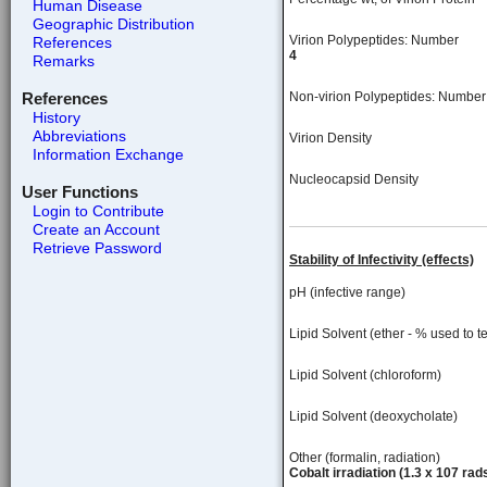
Human Disease
Geographic Distribution
Virion Polypeptides: Number
References
4
Remarks
References
Non-virion Polypeptides: Number
History
Abbreviations
Virion Density
Information Exchange
Nucleocapsid Density
User Functions
Login to Contribute
Create an Account
Retrieve Password
Stability of Infectivity (effects)
pH (infective range)
Lipid Solvent (ether - % used to te
Lipid Solvent (chloroform)
Lipid Solvent (deoxycholate)
Other (formalin, radiation)
Cobalt irradiation (1.3 x 107 rads