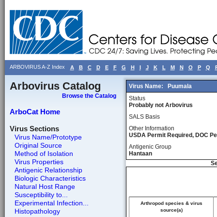
ARBOVIRUS A-Z Index
A
B
C
D
E
F
G
H
I
J
K
L
M
N
O
P
Q
Arbovirus Catalog
Virus Name:
Puumala
Browse the Catalog
Status
Probably not Arbovirus
ArboCat Home
SALS Basis
Virus Sections
Other Information
USDA Permit Required, DOC Pe
Virus Name/Prototype
Original Source
Antigenic Group
Method of Isolation
Hantaan
Virus Properties
Se
Antigenic Relationship
Biologic Characteristics
Natural Host Range
Susceptibility to...
Experimental Infection...
Arthropod species & virus
Histopathology
source(a)