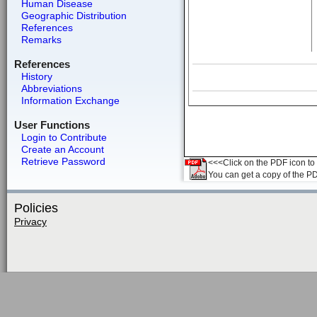
Human Disease
Geographic Distribution
References
Remarks
References
History
Abbreviations
Information Exchange
User Functions
Login to Contribute
Create an Account
Retrieve Password
<<<Click on the PDF icon to t
You can get a copy of the P
Policies
Privacy