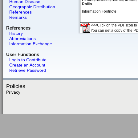
Human Disease
Rollin
Geographic Distribution
Information Footnote
References
Remarks
<<<Click on the PDF icon to t
References
You can get a copy of the P
History
Abbreviations
Information Exchange
User Functions
Login to Contribute
Create an Account
Retrieve Password
Policies
Privacy