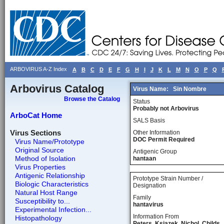
ARBOVIRUS A-Z Index
A
B
C
D
E
F
G
H
I
J
K
L
M
N
O
P
Q
Arbovirus Catalog
Virus Name:
Sin Nombre
Browse the Catalog
Status
Probably not Arbovirus
ArboCat Home
SALS Basis
Virus Sections
Other Information
DOC Permit Required
Virus Name/Prototype
Original Source
Antigenic Group
Method of Isolation
hantaan
Virus Properties
Antigenic Relationship
Prototype Strain Number /
Biologic Characteristics
Designation
Natural Host Range
Family
Susceptibility to...
hantavirus
Experimental Infection...
Information From
Histopathology
Peters, Ksiazek, Nichol, Childs,