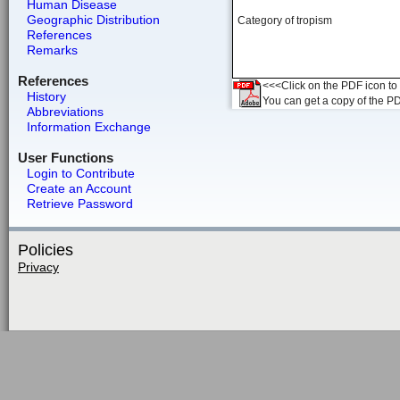
Human Disease
Geographic Distribution
Category of tropism
References
Remarks
References
<<<Click on the PDF icon to t
History
You can get a copy of the P
Abbreviations
Information Exchange
User Functions
Login to Contribute
Create an Account
Retrieve Password
Policies
Privacy