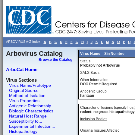
ARBOVIRUS A-Z Index
A
B
C
D
E
F
G
H
I
J
K
L
M
N
O
P
Q
Arbovirus Catalog
Virus Name:
Sin Nombre
Browse the Catalog
Status
Probably not Arbovirus
ArboCat Home
SALS Basis
Virus Sections
Other Information
DOC Permit Required
Virus Name/Prototype
Original Source
Antigenic Group
Method of Isolation
hantaan
Virus Properties
Antigenic Relationship
Character of lesions (specify host
Biologic Characteristics
rodent: no gross histopathology
Natural Host Range
Inclusion Bodies
Susceptibility to...
Experimental Infection...
Organs/Tissues Affected
Histopathology