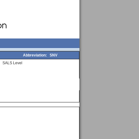
Abbreviation:
SNV
SALS Level