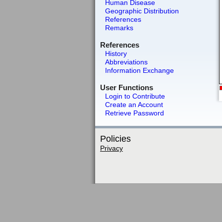
Human Disease
Geographic Distribution
References
Remarks
References
History
Abbreviations
Information Exchange
User Functions
Login to Contribute
Create an Account
Retrieve Password
Policies
Privacy