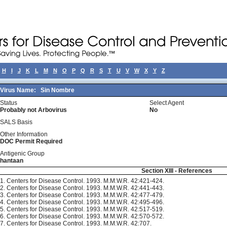
H
I
J
K
L
M
N
O
P
Q
R
S
T
U
V
W
X
Y
Z
Virus Name:
Sin Nombre
Status
Select Agent
Probably not Arbovirus
No
SALS Basis
Other Information
DOC Permit Required
Antigenic Group
hantaan
Section XIII - References
1. Centers for Disease Control. 1993. M.M.W.R. 42:421-424.
2. Centers for Disease Control. 1993. M.M.W.R. 42:441-443.
3. Centers for Disease Control. 1993. M.M.W.R. 42:477-479.
4. Centers for Disease Control. 1993. M.M.W.R. 42:495-496.
5. Centers for Disease Control. 1993. M.M.W.R. 42:517-519.
6. Centers for Disease Control. 1993. M.M.W.R. 42:570-572.
7. Centers for Disease Control. 1993. M.M.W.R. 42:707.