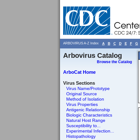
ARBOVIRUS A-Z Index
A
B
C
D
E
F
G
Arbovirus Catalog
Browse the Catalog
ArboCat Home
Virus Sections
Virus Name/Prototype
Original Source
Method of Isolation
Virus Properties
Antigenic Relationship
Biologic Characteristics
Natural Host Range
Susceptibility to...
Experimental Infection...
Histopathology