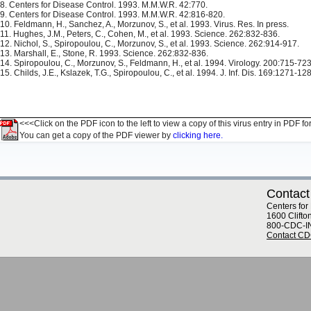
8. Centers for Disease Control. 1993. M.M.W.R. 42:770.
9. Centers for Disease Control. 1993. M.M.W.R. 42:816-820.
10. Feldmann, H., Sanchez, A., Morzunov, S., et al. 1993. Virus. Res. In press.
11. Hughes, J.M., Peters, C., Cohen, M., et al. 1993. Science. 262:832-836.
12. Nichol, S., Spiropoulou, C., Morzunov, S., et al. 1993. Science. 262:914-917.
13. Marshall, E., Stone, R. 1993. Science. 262:832-836.
14. Spiropoulou, C., Morzunov, S., Feldmann, H., et al. 1994. Virology. 200:715-723
15. Childs, J.E., Kslazek, T.G., Spiropoulou, C., et al. 1994. J. Inf. Dis. 169:1271-12
<<<Click on the PDF icon to the left to view a copy of this virus entry in PDF fo
You can get a copy of the PDF viewer by
clicking here.
Contact
Centers for
1600 Clifto
800-CDC-I
Contact C