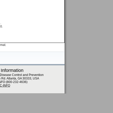
.
80.
rmat.
 Information
 Disease Control and Prevention
n Rd. Atlanta, GA 30333, USA
NFO (800-232-4636)
DC-INFO