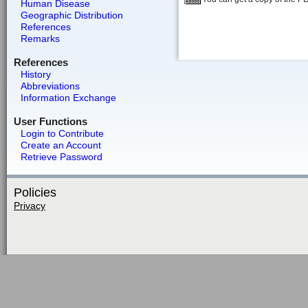
Human Disease
Geographic Distribution
References
Remarks
References
History
Abbreviations
Information Exchange
User Functions
Login to Contribute
Create an Account
Retrieve Password
Policies
Privacy