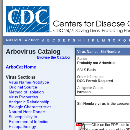
ARBOVIRUS A-Z Index
A
B
C
D
E
F
G
H
I
J
K
L
M
N
O
P
Q
Arbovirus Catalog
Virus Name:
Sin Nombre
Browse the Catalog
Status
Probably not Arbovirus
ArboCat Home
SALS Basis
Virus Sections
Other Information
DOC Permit Required
Virus Name/Prototype
Original Source
Antigenic Group
Method of Isolation
hantaan
Virus Properties
Antigenic Relationship
Sin Nombre virus is the apparen
Biologic Characteristics
Natural Host Range
Susceptibility to...
Experimental Infection...
<<<Click on the PDF icon to t
Histopathology
You can get a copy of the P