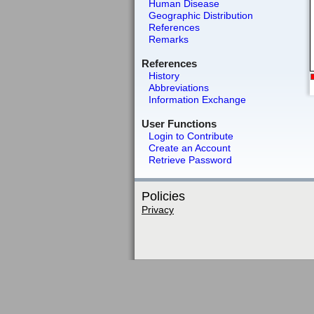
Human Disease
Geographic Distribution
References
Remarks
References
History
Abbreviations
Information Exchange
User Functions
Login to Contribute
Create an Account
Retrieve Password
Policies
Privacy