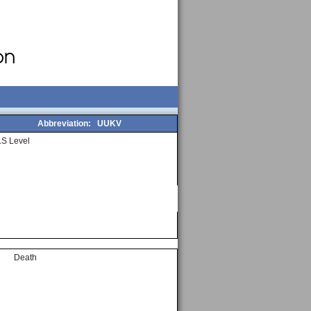
Abbreviation:
UUKV
S Level
Death