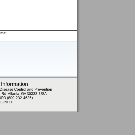
rmat.
 Information
 Disease Control and Prevention
n Rd. Atlanta, GA 30333, USA
NFO (800-232-4636)
DC-INFO