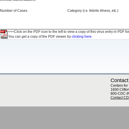
Number of Cases
Category (i.e. febrile illness, etc.)
<<<Click on the PDF icon to the left to view a copy of this virus entry in PDF fo
You can get a copy of the PDF viewer by
clicking here.
Contact
Centers for
1600 Clifto
800-CDC-I
Contact C