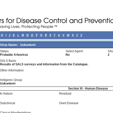
H
I
J
K
L
M
N
O
P
Q
R
S
T
U
V
W
X
Y
Z
Virus Name:
Uukuniemi
Status
Select Agent
SAL
Probable Arbovirus
No
2
SALS Basis
Results of SALS surveys and information from the Catalogue.
Other Information
Antigenic Group
Uukuniemi
Section XI - Human Disease
In Nature
Residual
Subclinical
Overt Disease
Clinical Manifestations