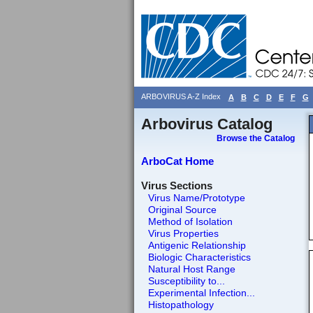
ARBOVIRUS A-Z Index
A
B
C
D
E
F
G
Arbovirus Catalog
Browse the Catalog
ArboCat Home
Virus Sections
Virus Name/Prototype
Original Source
Method of Isolation
Virus Properties
Antigenic Relationship
Biologic Characteristics
Natural Host Range
Susceptibility to...
Experimental Infection...
Histopathology