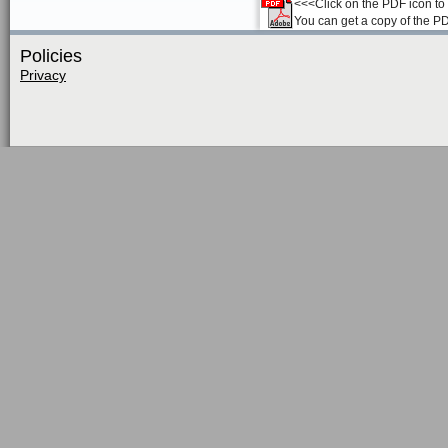
<<<Click on the PDF icon to t
You can get a copy of the P
Policies
Privacy