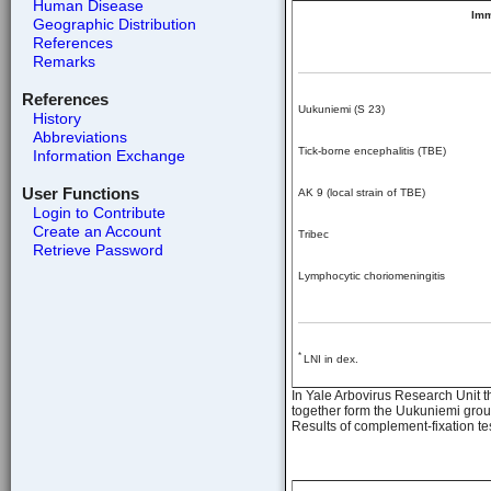
Human Disease
Im
Geographic Distribution
References
Remarks
References
Uukuniemi (S 23)
History
Abbreviations
Tick-borne encephalitis (TBE)
Information Exchange
User Functions
AK 9 (local strain of TBE)
Login to Contribute
Create an Account
Tribec
Retrieve Password
Lymphocytic choriomeningitis
*
LNI in dex.
In Yale Arbovirus Research Unit t
together form the Uukuniemi grou
Results of complement-fixation tes