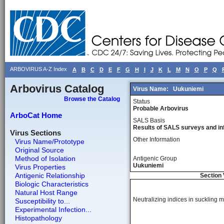
ARBOVIRUS A-Z Index
A
B
C
D
E
F
G
H
I
J
K
L
M
N
O
P
Q
Arbovirus Catalog
Virus Name:
Uukuniemi
Browse the Catalog
Status
Probable Arbovirus
ArboCat Home
SALS Basis
Results of SALS surveys and in
Virus Sections
Other Information
Virus Name/Prototype
Original Source
Method of Isolation
Antigenic Group
Uukuniemi
Virus Properties
Antigenic Relationship
Section 
Biologic Characteristics
Natural Host Range
Neutralizing indices in suckling mi
Susceptibility to...
Experimental Infection...
Histopathology