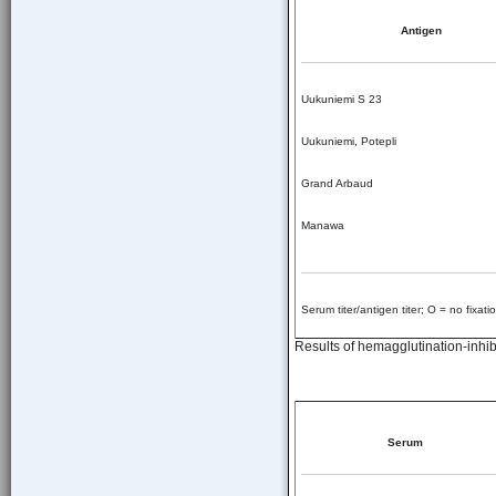
Antigen
Uukuniemi S 23
Uukuniemi, Potepli
Grand Arbaud
Manawa
Serum titer/antigen titer; O = no fixatio
Results of hemagglutination-inhibi
Serum