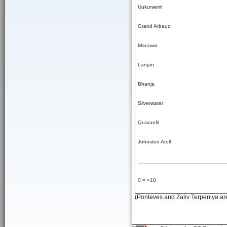
Uukuniemi
Grand Arbaud
Manawa
Lanjan
Bhanja
Silverwater
Quaranfil
Johnston Atoll
0 = <10
(Ponteves and Zaliv Terpeniya are