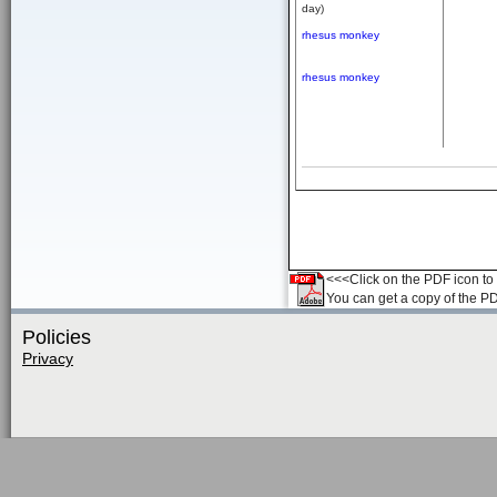
day)
rhesus monkey
rhesus monkey
<<<Click on the PDF icon to t
You can get a copy of the P
Policies
Privacy