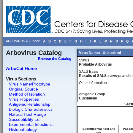
ARBOVIRUS A-Z Index
A
B
C
D
E
F
G
H
I
J
K
L
M
N
O
P
Q
Arbovirus Catalog
Virus Name:
Uukuniemi
Browse the Catalog
Status
Probable Arbovirus
ArboCat Home
SALS Basis
Results of SALS surveys and in
Virus Sections
Other Information
Virus Name/Prototype
Original Source
Method of Isolation
Antigenic Group
Uukuniemi
Virus Properties
Antigenic Relationship
Secti
Biologic Characteristics
Natural Host Range
Susceptibility to...
Experimental Infection...
Histopathology
Experimental host and
Passag
age