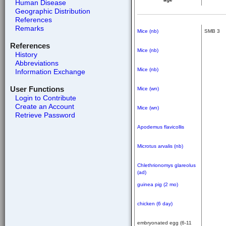
Human Disease
Geographic Distribution
References
Remarks
Mice (nb)
SMB 3
References
Mice (nb)
History
Abbreviations
Mice (nb)
Information Exchange
User Functions
Mice (wn)
Login to Contribute
Create an Account
Mice (wn)
Retrieve Password
Apodemus flavicollis
Microtus arvalis (nb)
Chlethrionomys glareolus
(ad)
guinea pig (2 mo)
chicken (6 day)
embryonated egg (6-11