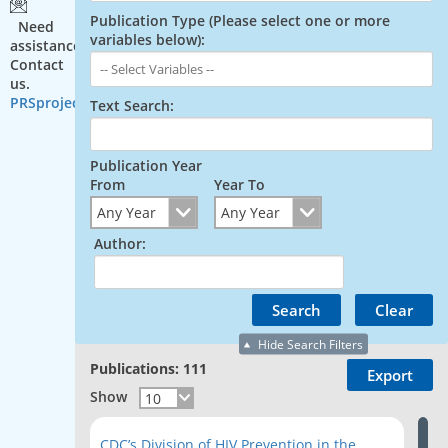
Publication Type (Please select one or more
Need
variables below):
assistance?
Contact
us.
PRSproject@cdc.gov
Text Search:
Publication Year
From
Year To
Author:
Hide Search Filters
Publications: 111
Show
CDC’s Division of HIV Prevention in the