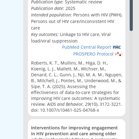
Publication type:
Systematic review
Publication date:
2025
Intended population:
Persons with HIV (PWH),
Persons out of HIV care/inconsistent HIV
care
Key outcomes:
Linkage to HIV care, Viral
load/viral suppression
PubMed Central Report
PROSPERO Protocol
Roberts, K. T.
, Mullins, M., Higa, D. H.,
Koenig, L. J., Mallett, M., Wichser, M.,
Denard, C. L., Gunn, J., Nji, M. A. M., Nguyen,
B., Mitchell, J., Pontes, M., Underwood, M., &
Sipe, T. A. (2025). Assessing the
effectiveness of data-to-care strategies for
improving HIV care outcomes: A systematic
review.
AIDS and Behavior, 29
(10), 3172-3221
.
doi: 10.1007/s10461-025-04768-x
Interventions for improving engagement
in HIV prevention and care among older