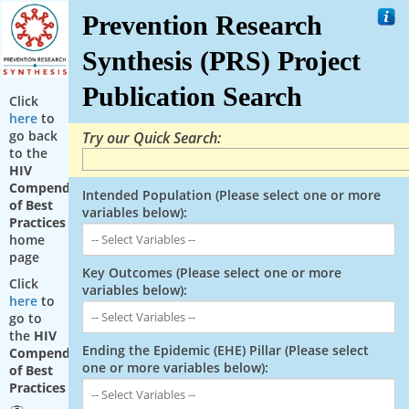
Prevention Research
Synthesis (PRS) Project
Publication Search
Click
here
to
go back
Try our Quick Search:
to the
HIV
Compendium
Intended Population (Please select one or more
of Best
variables below):
Practices
home
page
Key Outcomes (Please select one or more
Click
variables below):
here
to
go to
the
HIV
Ending the Epidemic (EHE) Pillar (Please select
Compendium
one or more variables below):
of Best
Practices