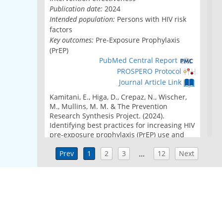
Publication date:
2024
Intended population:
Persons with HIV risk
factors
Key outcomes:
Pre-Exposure Prophylaxis
(PrEP)
PubMed Central Report
PROSPERO Protocol
Journal Article Link
Kamitani, E., Higa, D., Crepaz, N., Wischer,
M., Mullins, M. M. & The Prevention
Research Synthesis Project. (2024).
Identifying best practices for increasing HIV
pre-exposure prophylaxis (PrEP) use and
persistence in the United States: A
systematic review.
Prev
1
2
AIDS and Behavior, 28
3
12
Next
(7),
…
2340-2349. doi: 10.1007/s10461-024-04332-
z
Strategies to eliminate inequity in PrEP
services in the US South and rural
communities