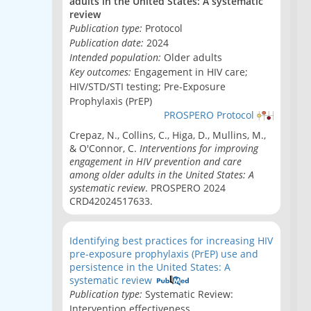
adults in the United States: A systematic
review
Publication type:
Protocol
Publication date:
2024
Intended population:
Older adults
Key outcomes:
Engagement in HIV care;
HIV/STD/STI testing; Pre-Exposure
Prophylaxis (PrEP)
PROSPERO Protocol
Crepaz, N., Collins, C., Higa, D., Mullins, M.,
& O'Connor, C.
Interventions for improving
engagement in HIV prevention and care
among older adults in the United States: A
systematic review
. PROSPERO 2024
CRD42024517633.
Identifying best practices for increasing HIV
pre-exposure prophylaxis (PrEP) use and
persistence in the United States: A
systematic review
Publication type:
Systematic Review:
Intervention effectiveness