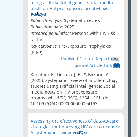
using artificial intelligence: social media
posts on HIV preexposure prophylaxis
Publication type:
Systematic review
Publication date:
2025
Intended population:
Persons with HIV risk
factors
Key outcomes:
Pre-Exposure Prophylaxis
(PrEP)
PubMed Central Report
Journal Article Link
Kamitani, E., DeLuca, J. B., & Mizuno, Y.
(2025). Systematic review of infodemiology
studies using artificial intelligence: Social
media posts on HIV preexposure
prophylaxis.
AIDS, 39
(9), 1254-1261. doi:
10.1097/QAD.0000000000004193
Assessing the effectiveness of data-to-care
strategies for improving HIV care outcomes:
A systematic review