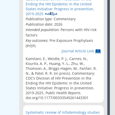
Ending the HIV Epidemic in the United
States Initiative: Progress in prevention,
2019-2025
Publication type:
Commentary
Publication date:
2026
Intended population:
Persons with HIV risk
factors
Key outcomes:
Pre-Exposure Prophylaxis
(PrEP)
Journal Article Link
Kamitani, E., Weidle, P. J., Carnes, N.,
Kourtix, A. P., Huang, Y.-L., Zhu, W.,
Thomson, A., Briggs-Hagen, M., Fanfair, R.
N., & Patel, R. R. (in press). Commentary:
CDC’s Division of HIV Prevention in the
Ending the HIV Epidemic in the United
States Initiative: Progress in prevention,
2019-2025.
Public Health Reports.
doi.org/10.1177/00333549261443301
Systematic review of infodemiology studies