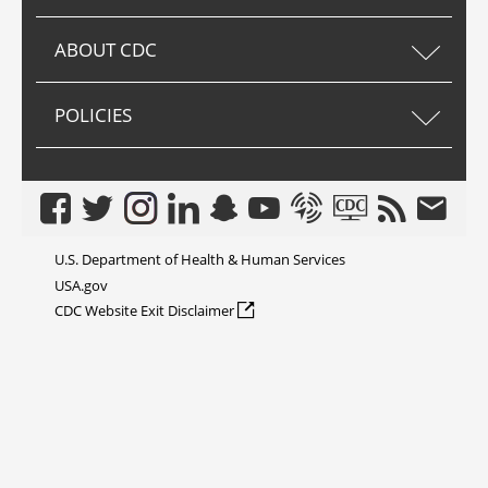
ABOUT CDC
POLICIES
Facebook
Twitter
Instagram
LinkedIn
Snapchat
Youtube
Syndicate
CDC TV
RSS
Email
U.S. Department of Health & Human Services
USA.gov
external icon
CDC Website Exit Disclaimer