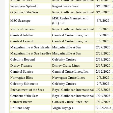
Icon of the Seas
Royal Caribbean International
3/14/2026
Seven Seas Splendor
Regent Seven Seas
3/13/2026
Quantum of the Seas
Royal Caribbean International
3/10/2026
MSC Cruise Management
MSC Seascape
3/8/2026
(UK) Ltd
Vision of the Seas
Royal Caribbean International
3/8/2026
Carnival Jubilee
Carnival Cruise Lines, Inc.
3/7/2026
Carnival Legend
Carnival Cruise Lines, Inc.
3/6/2026
Margaritaville at Sea Islander
Margaritaville at Sea
2/27/2026
Margaritaville at Sea Paradise
Margaritaville at Sea
2/23/2026
Celebrity Beyond
Celebrity Cruises
2/18/2026
Disney Treasure
Disney Cruise Lines
2/17/2026
Carnival Sunrise
Carnival Cruise Lines, Inc.
2/12/2026
Norwegian Bliss
Norwegian Cruise Lines
2/8/2026
Celebrity Silhouette
Celebrity Cruises
2/7/2026
Enchantment of the Seas
Royal Caribbean International
1/26/2026
Grandeur of the Seas
Royal Caribbean International
1/24/2026
Carnival Breeze
Carnival Cruise Lines, Inc.
1/17/2026
Brilliant Lady
Virgin Voyages
12/22/2025