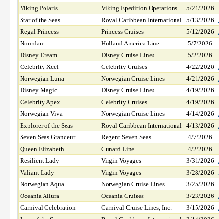
Viking Polaris
Viking Epedition Operations
5/21/2026
Star of the Seas
Royal Caribbean International
5/13/2026
Regal Princess
Princess Cruises
5/12/2026
Noordam
Holland America Line
5/7/2026
Disney Dream
Disney Cruise Lines
5/2/2026
Celebrity Xcel
Celebrity Cruises
4/22/2026
Norwegian Luna
Norwegian Cruise Lines
4/21/2026
Disney Magic
Disney Cruise Lines
4/19/2026
Celebrity Apex
Celebrity Cruises
4/19/2026
Norwegian Viva
Norwegian Cruise Lines
4/14/2026
Explorer of the Seas
Royal Caribbean International
4/13/2026
Seven Seas Grandeur
Regent Seven Seas
4/7/2026
Queen Elizabeth
Cunard Line
4/2/2026
Resilient Lady
Virgin Voyages
3/31/2026
Valiant Lady
Virgin Voyages
3/28/2026
Norwegian Aqua
Norwegian Cruise Lines
3/25/2026
Oceania Allura
Oceania Cruises
3/23/2026
Carnival Celebration
Carnival Cruise Lines, Inc.
3/15/2026