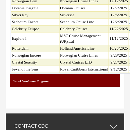
Norwegian Gem
Norwegian Cruise Lines
12/12/2025
Oceania Insignia
Oceania Cruises
12/7/2025
Silver Ray
Silversea
12/5/2025
Seabourn Encore
Seabourn Cruise Line
12/2/2025
Celebrity Eclipse
Celebrity Cruises
11/22/2025
MSC Cruise Management
Explora I
11/12/2025
(UK) Ltd
Rotterdam
Holland America Line
10/26/2025
Norwegian Encore
Norwegian Cruise Lines
9/28/2025
Crystal Serenity
Crystal Cruises LTD
9/27/2025
Jewel of the Seas
Royal Caribbean International
9/12/2025
Vessel Sanitation Program
CONTACT CDC