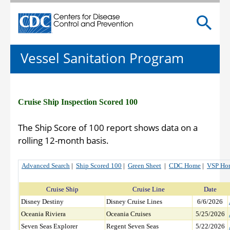
Centers for Disease Control and Prevention. CDC twen
Vessel Sanitation Program
Cruise Ship Inspection Scored 100
The Ship Score of 100 report shows data on a
rolling 12-month basis.
Advanced Search
|
Ship Scored 100
|
Green Sheet
|
CDC Home
|
VSP Ho
Cruise Ship
Cruise Line
Date
Disney Destiny
Disney Cruise Lines
6/6/2026
Oceania Riviera
Oceania Cruises
5/25/2026
Seven Seas Explorer
Regent Seven Seas
5/22/2026