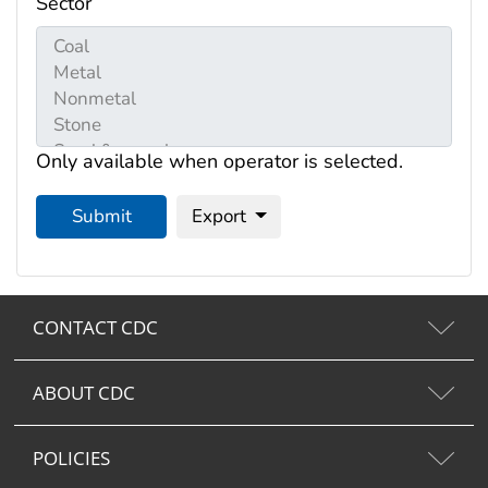
Sector
Only available when operator is selected.
Submit
Export
CONTACT CDC
ABOUT CDC
POLICIES