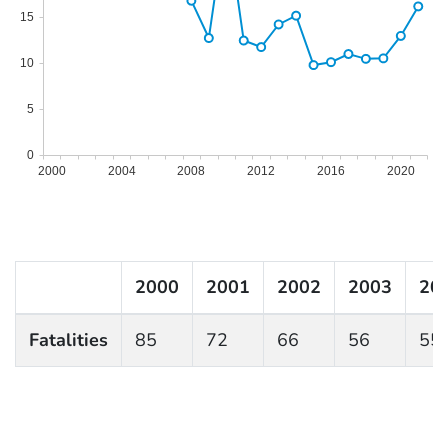
15
10
5
0
2000
2004
2008
2012
2016
2020
2000
2001
2002
2003
20
Fatalities
85
72
66
56
55