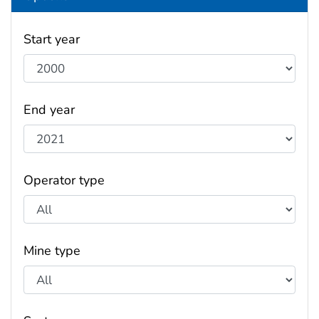
Start year
End year
Operator type
Mine type