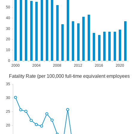
50
40
30
20
10
0
2000
2004
2008
2012
2016
2020
Fatality Rate (per 100,000 full-time equivalent employees)
35
30
25
20