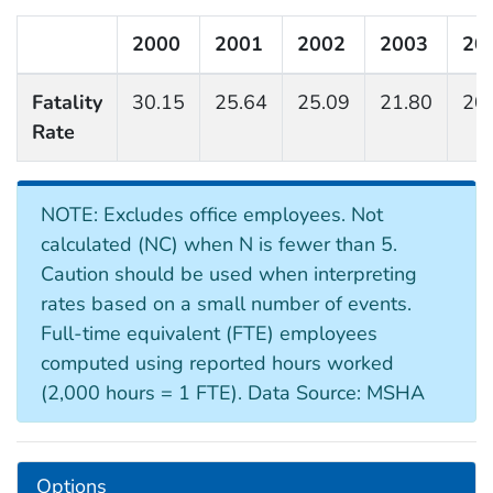
2000
2001
2002
2003
20
Fatality
30.15
25.64
25.09
21.80
20
Rate
NOTE: Excludes office employees. Not
calculated (NC) when N is fewer than 5.
Caution should be used when interpreting
rates based on a small number of events.
Full-time equivalent (FTE) employees
computed using reported hours worked
(2,000 hours = 1 FTE). Data Source: MSHA
Options