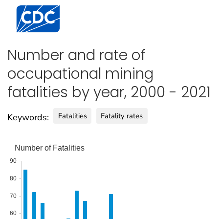
Centers for Disease Control and Prevention. CDC twen
Number and rate of
occupational mining
fatalities by year, 2000 - 2021
Fatalities
Fatality rates
Keywords:
Number of Fatalities
90
80
70
60