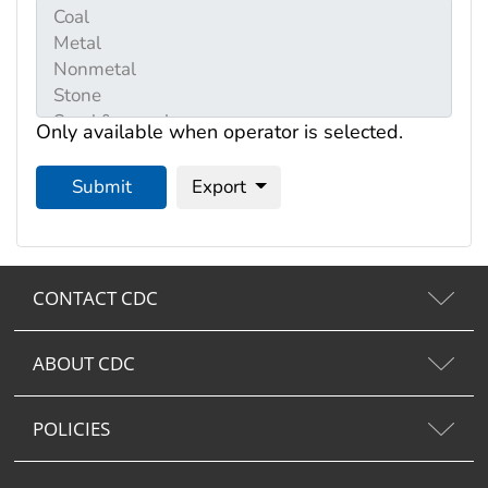
Only available when operator is selected.
Submit
Export
CONTACT CDC
ABOUT CDC
POLICIES