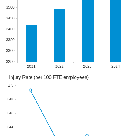
3500
3450
3400
3350
3300
3250
2021
2022
2023
2024
Injury Rate (per 100 FTE employees)
1.5
1.48
1.46
1.44