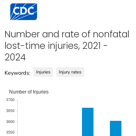
Centers for Disease Control and Prevention. CDC twen
Number and rate of nonfatal
lost-time injuries, 2021 -
2024
Injuries
Injury rates
Keywords:
Number of Injuries
3700
3650
3600
3550