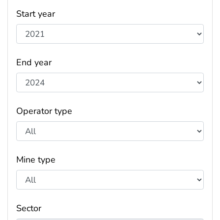
Start year
End year
Operator type
Mine type
Sector