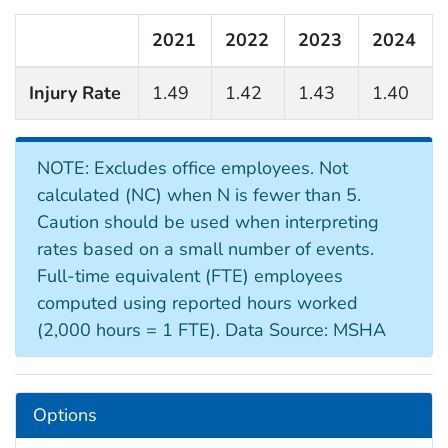
2021
2022
2023
2024
Injury Rate
1.49
1.42
1.43
1.40
NOTE: Excludes office employees. Not
calculated (NC) when N is fewer than 5.
Caution should be used when interpreting
rates based on a small number of events.
Full-time equivalent (FTE) employees
computed using reported hours worked
(2,000 hours = 1 FTE). Data Source: MSHA
Options