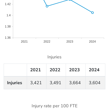
1.42
1.4
1.38
1.36
2021
2022
2023
2024
Injuries
2021
2022
2023
2024
Injuries
3,421
3,491
3,664
3,604
Injury rate per 100 FTE