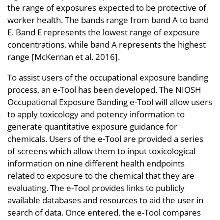
the range of exposures expected to be protective of
worker health. The bands range from band A to band
E. Band E represents the lowest range of exposure
concentrations, while band A represents the highest
range [McKernan et al. 2016].
To assist users of the occupational exposure banding
process, an e-Tool has been developed. The NIOSH
Occupational Exposure Banding e-Tool will allow users
to apply toxicology and potency information to
generate quantitative exposure guidance for
chemicals. Users of the e-Tool are provided a series
of screens which allow them to input toxicological
information on nine different health endpoints
related to exposure to the chemical that they are
evaluating. The e-Tool provides links to publicly
available databases and resources to aid the user in
search of data. Once entered, the e-Tool compares