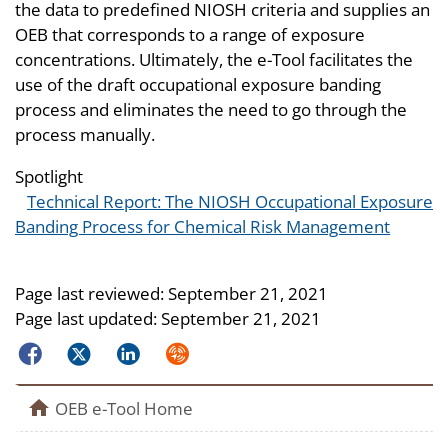
the data to predefined NIOSH criteria and supplies an
OEB that corresponds to a range of exposure
concentrations. Ultimately, the e-Tool facilitates the
use of the draft occupational exposure banding
process and eliminates the need to go through the
process manually.
Spotlight
Technical Report: The NIOSH Occupational Exposure
Banding Process for Chemical Risk Management
Page last reviewed:
September 21, 2021
Page last updated:
September 21, 2021
Facebook
Twitter
LinkedIn
Syndicate
home
OEB e-Tool Home