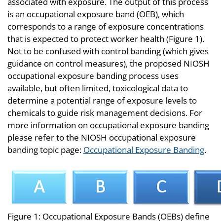
associated with exposure. The output of this process
is an occupational exposure band (OEB), which
corresponds to a range of exposure concentrations
that is expected to protect worker health (Figure 1).
Not to be confused with control banding (which gives
guidance on control measures), the proposed NIOSH
occupational exposure banding process uses
available, but often limited, toxicological data to
determine a potential range of exposure levels to
chemicals to guide risk management decisions. For
more information on occupational exposure banding
please refer to the NIOSH occupational exposure
banding topic page:
Occupational Exposure Banding
.
Figure 1: Occupational Exposure Bands (OEBs) define