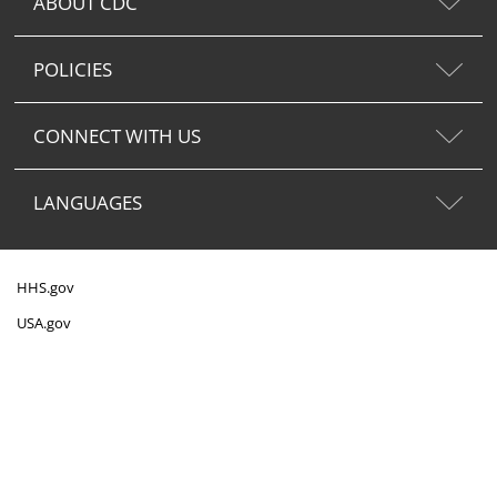
ABOUT CDC
POLICIES
CONNECT WITH US
LANGUAGES
HHS.gov
USA.gov