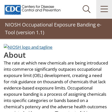
Centers for Disease Control and Prevention. CDC twenty
Na
Search Me
NIOSH Occupational Exposure Banding e-
Tool (version 1.1)
About
The rate at which new chemicals are being introduced
into commerce significantly outpaces occupational
exposure limit (OEL) development, creating a need
for risk guidance on thousands of chemicals that lack
evidence-based exposure limits. Occupational
exposure banding is a process of assigning chemicals
into specific categories or bands based on a
chemical's potency and the adverse health outcomes