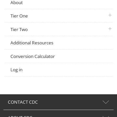
About
plus 
Tier One
plus 
Tier Two
Additional Resources
Conversion Calculator
Log in
CONTACT CDC