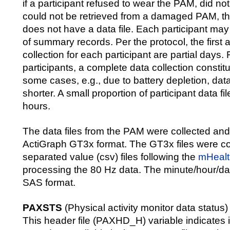
if a participant refused to wear the PAM, did not 
could not be retrieved from a damaged PAM, the
does not have a data file. Each participant ma
of summary records. Per the protocol, the first 
collection for each participant are partial days.
participants, a complete data collection constit
some cases, e.g., due to battery depletion, dat
shorter. A small proportion of participant data fi
hours.
The data files from the PAM were collected an
ActiGraph GT3x format. The GT3x files were c
separated value (csv) files following the
mHealt
processing the 80 Hz data. The minute/hour/day 
SAS format.
PAXSTS
(Physical activity monitor data status)
This header file (PAXHD_H) variable indicates if