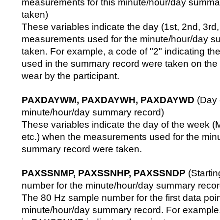
measurements for this minute/hour/day summa
taken)
These variables indicate the day (1st, 2nd, 3rd,
measurements used for the minute/hour/day s
taken. For example, a code of "2" indicating 
used in the summary record were taken on the
wear by the participant.
PAXDAYWM, PAXDAYWH, PAXDAYWD
(Day 
minute/hour/day summary record)
These variables indicate the day of the week 
etc.) when the measurements used for the min
summary record were taken.
PAXSSNMP, PAXSSNHP, PAXSSNDP
(Starti
number for the minute/hour/day summary recor
The 80 Hz sample number for the first data poin
minute/hour/day summary record. For example,