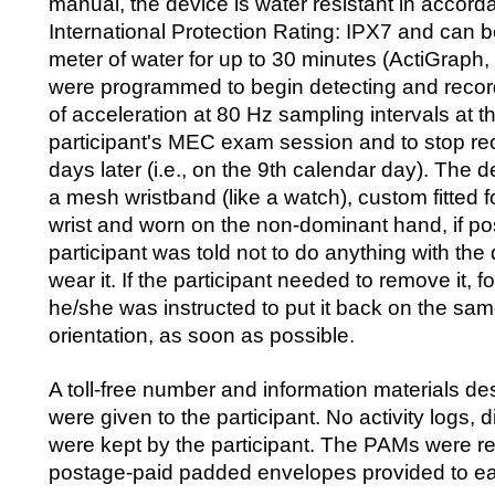
manual, the device is water resistant in accord
International Protection Rating: IPX7 and can 
meter of water for up to 30 minutes (ActiGraph
were programmed to begin detecting and recor
of acceleration at 80 Hz sampling intervals at t
participant's MEC exam session and to stop rec
days later (i.e., on the 9th calendar day). The
a mesh wristband (like a watch), custom fitted f
wrist and worn on the non-dominant hand, if po
participant was told not to do anything with the
wear it. If the participant needed to remove it, f
he/she was instructed to put it back on the sam
orientation, as soon as possible.
A toll-free number and information materials d
were given to the participant. No activity logs, d
were kept by the participant. The PAMs were re
postage-paid padded envelopes provided to eac