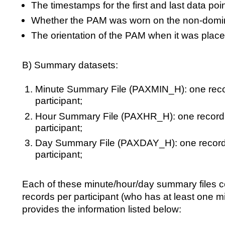
The timestamps for the first and last data poin
Whether the PAM was worn on the non-domi
The orientation of the PAM when it was placed
B) Summary datasets:
Minute Summary File (PAXMIN_H): one recor
participant;
Hour Summary File (PAXHR_H): one record 
participant;
Day Summary File (PAXDAY_H): one record 
participant;
Each of these minute/hour/day summary files c
records per participant (who has at least one m
provides the information listed below: