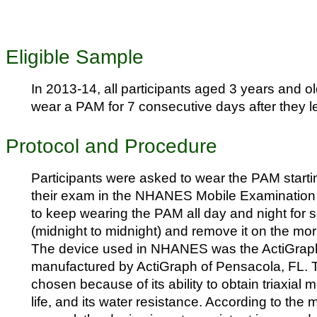
Eligible Sample
In 2013-14, all participants aged 3 years and o
wear a PAM for 7 consecutive days after they l
Protocol and Procedure
Participants were asked to wear the PAM starti
their exam in the NHANES Mobile Examination
to keep wearing the PAM all day and night for s
(midnight to midnight) and remove it on the mor
The device used in NHANES was the ActiGra
manufactured by ActiGraph of Pensacola, FL. 
chosen because of its ability to obtain triaxial m
life, and its water resistance. According to the