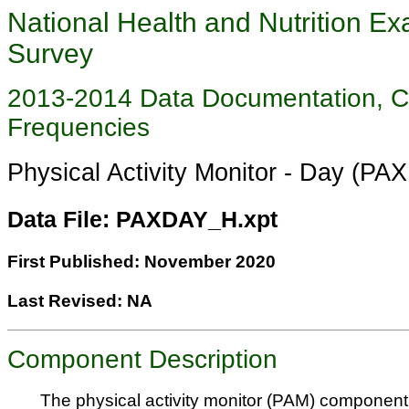
National Health and Nutrition Ex
Survey
2013-2014 Data Documentation, 
Frequencies
Physical Activity Monitor - Day (P
Data File: PAXDAY_H.xpt
First Published: November 2020
Last Revised: NA
Component Description
The physical activity monitor (PAM) component