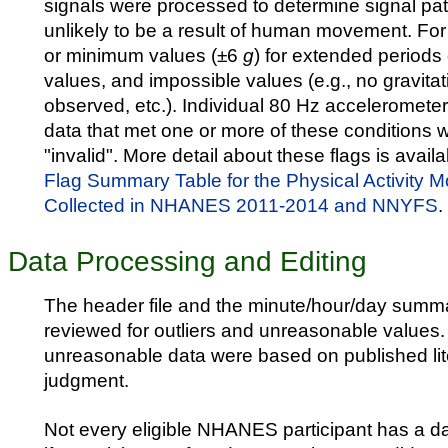
signals were processed to determine signal pat
unlikely to be a result of human movement. F
or minimum values (±6
g
) for extended periods 
values, and impossible values (e.g., no gravitat
observed, etc.). Individual 80 Hz acceleromet
data that met one or more of these conditions 
"invalid". More detail about these flags is avail
Flag Summary Table for the Physical Activity M
Collected in NHANES 2011-2014 and NNYFS
.
Data Processing and Editing
The header file and the minute/hour/day summa
reviewed for outliers and unreasonable values. 
unreasonable data were based on published lit
judgment.
Not every eligible NHANES participant has a da