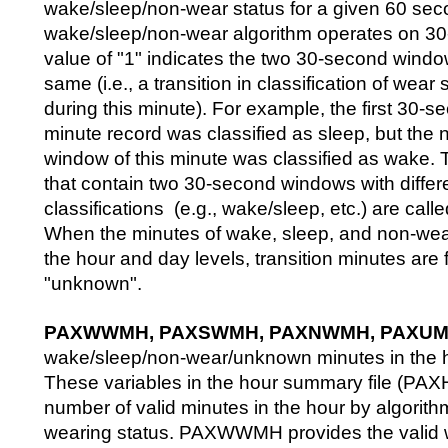
wake/sleep/non-wear status for a given 60 seco
wake/sleep/non-wear algorithm operates on 3
value of "1" indicates the two 30-second windo
same (i.e., a transition in classification of wear
during this minute). For example, the first 30-s
minute record was classified as sleep, but the
window of this minute was classified as wake.
that contain two 30-second windows with differ
classifications (e.g., wake/sleep, etc.) are calle
When the minutes of wake, sleep, and non-we
the hour and day levels, transition minutes are
"unknown".
PAXWWMH, PAXSWMH, PAXNWMH, PAXU
wake/sleep/non-wear/unknown minutes in the 
These variables in the hour summary file (PAX
number of valid minutes in the hour by algori
wearing status. PAXWWMH provides the valid 