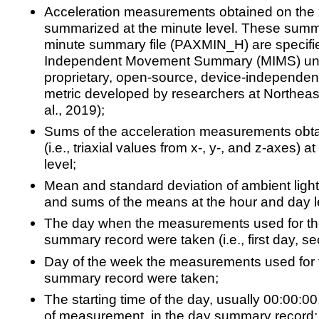
Acceleration measurements obtained on the x-
summarized at the minute level. These summ
minute summary file (PAXMIN_H) are specifie
Independent Movement Summary (MIMS) units
proprietary, open-source, device-independe
metric developed by researchers at Northeast
al., 2019);
Sums of the acceleration measurements obta
(i.e., triaxial values from x-, y-, and z-axes) 
level;
Mean and standard deviation of ambient light 
and sums of the means at the hour and day l
The day when the measurements used for th
summary record were taken (i.e., first day, 
Day of the week the measurements used for 
summary record were taken;
The starting time of the day, usually 00:00:00,
of measurement, in the day summary record;