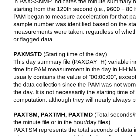
in PAXSSNMP indicates the minute summary r
starting from the 120th second (i.e., 9600 ÷ 80
PAM began to measure acceleration for that par
sample number was identified based on the star
measurements were taken, regardless of whethe
or flagged data.
PAXMSTD
(Starting time of the day)
This day summary file (PAXDAY_H) variable indi
time for PAM measurement in the day in HH:MM
usually contains the value of “00:00:00”, except f
the data collection since the PAM was not worn
the day. It is not necessarily the starting time 
computation, although they will nearly always 
PAXTSM, PAXTMH, PAXTMD
(Total seconds/m
the minute file or in the hour/day files)
PAXTSM represents the total seconds of data i