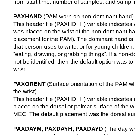
from start time, number of samples, and sampli
PAXHAND
(PAM worn on non-dominant hand)
This header file (PAXHD_H) variable indicates
was placed on the wrist of the non-dominant ha
placement for the PAM). The dominant hand is 
that person uses to write, or for young children
“eating, drawing, or grabbing things”. If a non
not be identified, then the default option was to p
wrist.
PAXORENT
(Surface orientation of the PAM w
the wrist)
This header file (PAXHD_H) variable indicates
placed on the dorsal or palmar surface of the wr
MEC. The default placement was the dorsal su
PAXDAYM, PAXDAYH, PAXDAYD
(The day w