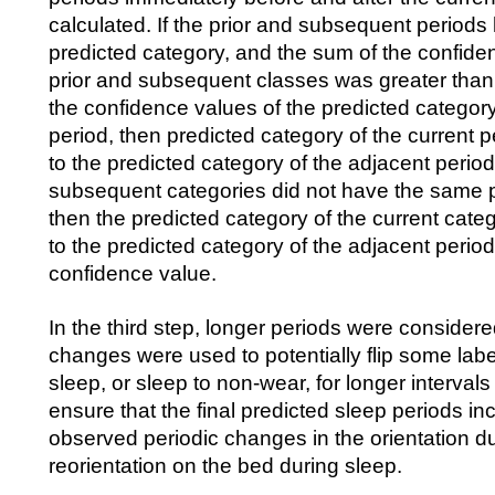
calculated. If the prior and subsequent period
predicted category, and the sum of the confide
prior and subsequent classes was greater than
the confidence values of the predicted category
period, then predicted category of the current 
to the predicted category of the adjacent periods
subsequent categories did not have the same p
then the predicted category of the current cat
to the predicted category of the adjacent period
confidence value.
In the third step, longer periods were considere
changes were used to potentially flip some lab
sleep, or sleep to non-wear, for longer intervals
ensure that the final predicted sleep periods 
observed periodic changes in the orientation d
reorientation on the bed during sleep.