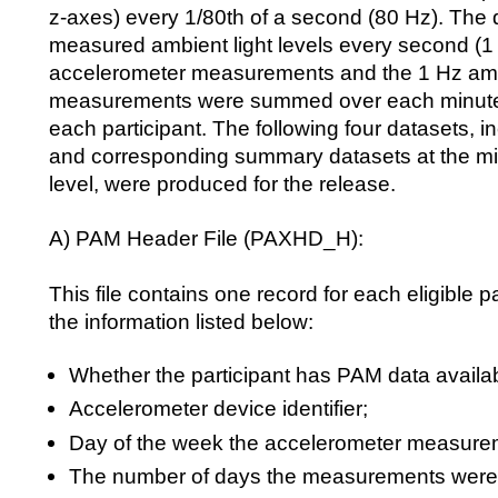
z-axes) every 1/80th of a second (80 Hz). The 
measured ambient light levels every second (1
accelerometer measurements and the 1 Hz ambi
measurements were summed over each minute,
each participant. The following four datasets, in
and corresponding summary datasets at the mi
level, were produced for the release.
A) PAM Header File (PAXHD_H):
This file contains one record for each eligible pa
the information listed below:
Whether the participant has PAM data availa
Accelerometer device identifier;
Day of the week the accelerometer measurem
The number of days the measurements were