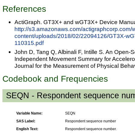
References
ActiGraph. GT3X+ and wGT3X+ Device Manua
http://s3.amazonaws.com/actigraphcorp.com/
content/uploads/2018/02/22094126/GT3X-wG
110315.pdf
John D, Tang Q, Albinali F, Intille S. An Open-
Independent Movement Summary for Accelero
Journal for the Measurement of Physical Beha
Codebook and Frequencies
SEQN - Respondent sequence nu
Variable Name:
SEQN
SAS Label:
Respondent sequence number
English Text:
Respondent sequence number.