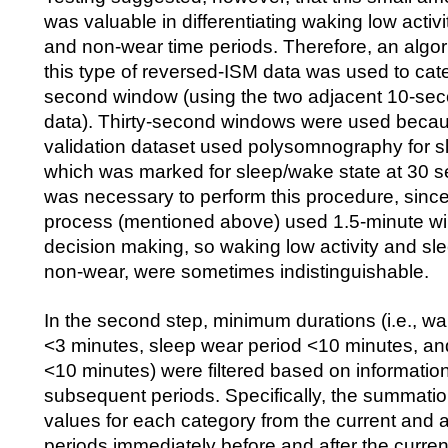
was valuable in differentiating waking low activi
and non-wear time periods. Therefore, an algor
this type of reversed-ISM data was used to cat
second window (using the two adjacent 10-se
data). Thirty-second windows were used becau
validation dataset used polysomnography for s
which was marked for sleep/wake state at 30 se
was necessary to perform this procedure, since t
process (mentioned above) used 1.5-minute win
decision making, so waking low activity and sl
non-wear, were sometimes indistinguishable.
In the second step, minimum durations (i.e., w
<3 minutes, sleep wear period <10 minutes, a
<10 minutes) were filtered based on information
subsequent periods. Specifically, the summatio
values for each category from the current and 
periods immediately before and after the curren