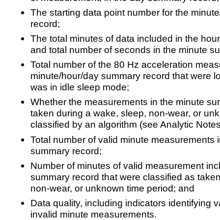
The starting data point number for the minu
record;
The total minutes of data included in the ho
and total number of seconds in the minute s
Total number of the 80 Hz acceleration meas
minute/hour/day summary record that were l
was in idle sleep mode;
Whether the measurements in the minute s
taken during a wake, sleep, non-wear, or un
classified by an algorithm (see Analytic Notes
Total number of valid minute measurements i
summary record;
Number of minutes of valid measurement incl
summary record that were classified as taken
non-wear, or unknown time period; and
Data quality, including indicators identifying 
invalid minute measurements.