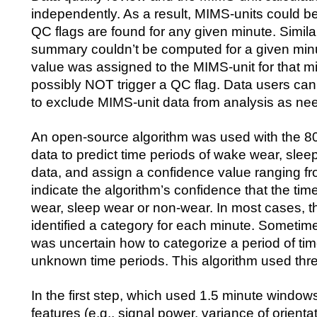
independently. As a result, MIMS-units could
QC flags are found for any given minute. Similar
summary couldn’t be computed for a given minut
value was assigned to the MIMS-unit for that mi
possibly NOT trigger a QC flag. Data users ca
to exclude MIMS-unit data from analysis as n
An open-source algorithm was used with the 8
data to predict time periods of wake wear, slee
data, and assign a confidence value ranging fro
indicate the algorithm’s confidence that the ti
wear, sleep wear or non-wear. In most cases, t
identified a category for each minute. Sometime
was uncertain how to categorize a period of time
unknown time periods. This algorithm used thre
In the first step, which used 1.5 minute windows
features (e.g., signal power, variance of orientat