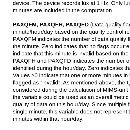
device. The device records lux at 1 Hz. Only lu
minutes are included in the computation.
PAXQFM, PAXQFH, PAXQFD
(Data quality fla
minute/hour/day based on the quality control r
PAXQFM indicates the number of data quality fl
the minute. Zero indicates that no flags occurr
indicate that this minute is invalid based on th
PAXQFH and PAXQFD indicates the number of d
identified during the hour/day. Zero indicates th
Values >0 indicate that one or more minutes in
flagged as "invalid". As mentioned above, the Q
considered during the calculation of MIMS-uni
the variable could be used as an overall metric 
quality of data on this hour/day. Since multiple f
single minute, this variable does not represent 
minutes within that hour/day.