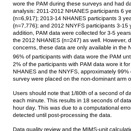
wore the PAM during these surveys and had dat
analysis: 2011-2012 NHANES participants 6 ye
(n=6,917); 2013-14 NHANES participants 3 yea
(n=7,776); and 2012 NNYFS participants 3-15 y
addition, PAM data were collected for 3-5 years 
the 2012 NHANES (n=247) as well. However, du
concerns, these data are only available in th
96% of participants with data wore the PAM unti
2% of the participants with PAM data wore it for
NHANES and the NNYFS, approximately 99% o
survey were placed on the non-dominant arm of 
Users should note that 1/80th of a second of da
each minute. This results in 18 seconds of dat
hour day. This was due to a computational erro
detected until post-processing the data.
Data quality review and the MIMS-unit calcula