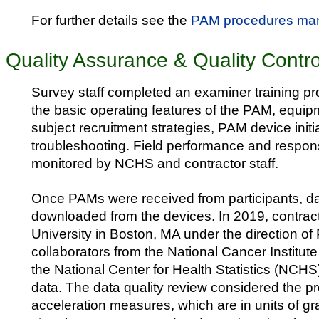
For further details see the
PAM procedures ma
Quality Assurance & Quality Contro
Survey staff completed an examiner training p
the basic operating features of the PAM, equip
subject recruitment strategies, PAM device initi
troubleshooting. Field performance and respon
monitored by NCHS and contractor staff.
Once PAMs were received from participants, d
downloaded from the devices. In 2019, contrac
University in Boston, MA under the direction 
collaborators from the National Cancer Institute
the National Center for Health Statistics (NCH
data. The data quality review considered the pr
acceleration measures, which are in units of gra