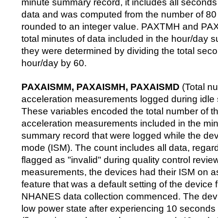
minute summary record, it includes all seconds 
data and was computed from the number of 8
rounded to an integer value. PAXTMH and PAX
total minutes of data included in the hour/day
they were determined by dividing the total secon
hour/day by 60.
PAXAISMM, PAXAISMH, PAXAISMD
(Total n
acceleration measurements logged during idle
These variables encoded the total number of t
acceleration measurements included in the mi
summary record that were logged while the devi
mode (ISM). The count includes all data, regar
flagged as "invalid" during quality control revie
measurements, the devices had their ISM on as
feature that was a default setting of the devic
NHANES data collection commenced. The devic
low power state after experiencing 10 seconds o