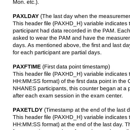
Mon. etc.).
PAXLDAY
(The last day when the measuremen
This header file (PAXHD_H) variable indicates t
participant had data recorded in the PAM. Each
asked to wear the PAM and have the measurem
days. As mentioned above, the first and last day
for each participant are partial days.
PAXFTIME
(First data point timestamp)
This header file (PAXHD_H) variable indicates t
HH:MM:SS format) of the first data point in the 
NHANES participants, this counter began at a p
after each exam session in the exam center.
PAXETLDY
(Timestamp at the end of the last 
This header file (PAXHD_H) variable indicates t
HH:MM:SS format) at the end of the last day. 