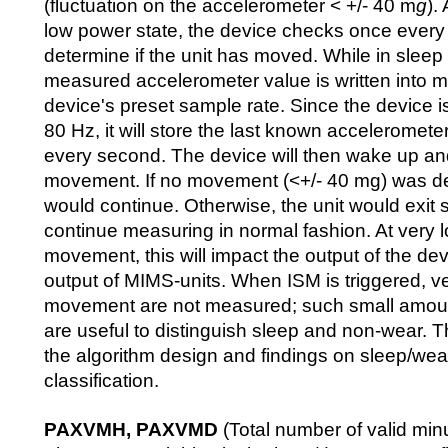
(fluctuation on the accelerometer < +/- 40 m
g
).
low power state, the device checks once every
determine if the unit has moved. While in sleep
measured accelerometer value is written into 
device's preset sample rate. Since the device i
80 Hz, it will store the last known acceleromete
every second. The device will then wake up an
movement. If no movement (<+/- 40 mg) was det
would continue. Otherwise, the unit would exit
continue measuring in normal fashion. At very l
movement, this will impact the output of the dev
output of MIMS-units. When ISM is triggered, v
movement are not measured; such small amou
are useful to distinguish sleep and non-wear. T
the algorithm design and findings on sleep/we
classification.
PAXVMH, PAXVMD
(Total number of valid min