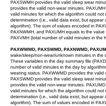
PAXSWMH provides the valid sleep wear mi
provides the valid non-wear minutes. PAXUMH 
valid minutes for which the algorithm could not
determination (i.e., valid data exist, but appea
algorithm). The sum of values encoded in
PAXNWMH, and PAXUMH equals to the value p
PAXVMH (total number of valid minutes in the h
PAXWWMD, PAXSWMD, PAXNWMD, PAXU
wake/sleep/non-wear/unknown minutes in the 
These variables in the day summary file (PAXD
number of valid minutes in the day by algorit
wearing status. PAXWWMD provides the valid 
PAXSWMD provides the valid sleep wear mi
provides the valid non-wear minutes. PAXUMD 
valid minutes for which the algorithm could not
determination (i.e., valid data exist, but appea
algorithm). The sum of values encoded in