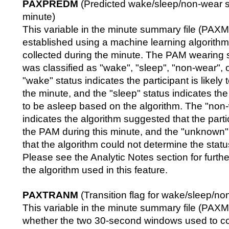
PAXPREDM
(Predicted wake/sleep/non-wear s
minute)
This variable in the minute summary file (PA
established using a machine learning algorithm
collected during the minute. The PAM wearing s
was classified as "wake", "sleep", "non-wear",
"wake" status indicates the participant is likel
the minute, and the "sleep" status indicates the p
to be asleep based on the algorithm. The "non-
indicates the algorithm suggested that the parti
the PAM during this minute, and the "unknown" 
that the algorithm could not determine the status
Please see the Analytic Notes section for furthe
the algorithm used in this feature.
PAXTRANM
(Transition flag for wake/sleep/no
This variable in the minute summary file (PAXMI
whether the two 30-second windows used to c