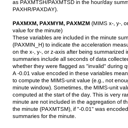
as PAXMTSH/PAXMTSD in the hour/day summary 
PAXHR/PAXDAY).
PAXMXM, PAXMYM, PAXMZM
(MIMS x-, y-, or
value for the minute)
These variables are included in the minute sum
(PAXMIN_H) to indicate the acceleration meas
on the x-, y-, or z-axis after being summarized
summaries include all seconds of data collecte
whether they were flagged as "invalid" during qu
A -0.01 value encoded in these variables means
to compute the MIMS-unit value (e.g., not enou
minute window). Sometimes, the MIMS-unit val
computed at the start of the day. This is very ra
minute are not included in the aggregation of the
the minute (PAXMTSM), if "-0.01" was encoded f
summaries for the minute.