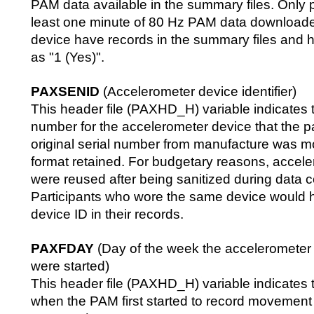
PAM data available in the summary files. Only p
least one minute of 80 Hz PAM data downloade
device have records in the summary files an
as "1 (Yes)".
PAXSENID
(Accelerometer device identifier)
This header file (PAXHD_H) variable indicates 
number for the accelerometer device that the p
original serial number from manufacture was mo
format retained. For budgetary reasons, accel
were reused after being sanitized during data co
Participants who wore the same device would
device ID in their records.
PAXFDAY
(Day of the week the acceleromete
were started)
This header file (PAXHD_H) variable indicates 
when the PAM first started to record movement 