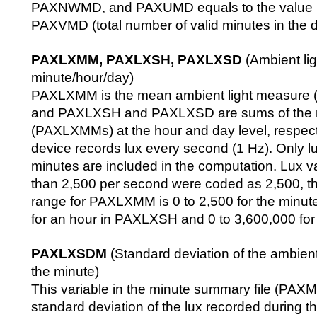
PAXNWMD, and PAXUMD equals to the value p
PAXVMD (total number of valid minutes in the d
PAXLXMM, PAXLXSH, PAXLXSD
(Ambient lig
minute/hour/day)
PAXLXMM is the mean ambient light measure (l
and PAXLXSH and PAXLXSD are sums of the
(PAXLXMMs) at the hour and day level, respec
device records lux every second (1 Hz). Only lu
minutes are included in the computation. Lux va
than 2,500 per second were coded as 2,500, thu
range for PAXLXMM is 0 to 2,500 for the minut
for an hour in PAXLXSH and 0 to 3,600,000 fo
PAXLXSDM
(Standard deviation of the ambient
the minute)
This variable in the minute summary file (PAXM
standard deviation of the lux recorded during t