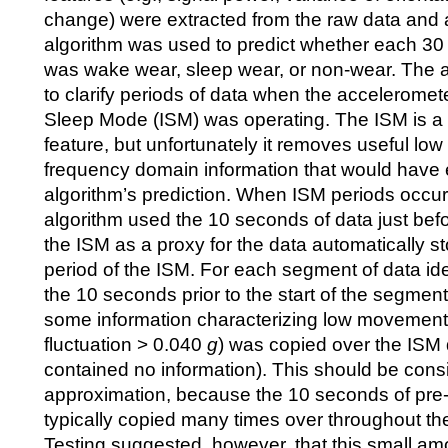
change) were extracted from the raw data and 
algorithm was used to predict whether each 30
was wake wear, sleep wear, or non-wear. The 
to clarify periods of data when the acceleromete
Sleep Mode (ISM) was operating. The ISM is a 
feature, but unfortunately it removes useful lo
frequency domain information that would have
algorithm’s prediction. When ISM periods occurr
algorithm used the 10 seconds of data just befo
the ISM as a proxy for the data automatically s
period of the ISM. For each segment of data ide
the 10 seconds prior to the start of the segmen
some information characterizing low movement
fluctuation > 0.040
g
) was copied over the ISM 
contained no information). This should be cons
approximation, because the 10 seconds of pre
typically copied many times over throughout th
Testing suggested, however, that this small am