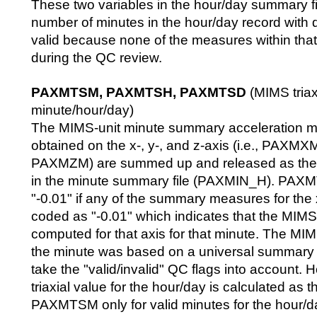
These two variables in the hour/day summary fil
number of minutes in the hour/day record with
valid because none of the measures within tha
during the QC review.
PAXMTSM, PAXMTSH, PAXMTSD
(MIMS triaxi
minute/hour/day)
The MIMS-unit minute summary acceleration 
obtained on the x-, y-, and z-axis (i.e., PAX
PAXMZM) are summed up and released as th
in the minute summary file (PAXMIN_H). PAX
"-0.01" if any of the summary measures for the x-
coded as "-0.01" which indicates that the MIMS
computed for that axis for that minute. The MIMS
the minute was based on a universal summary 
take the "valid/invalid" QC flags into account.
triaxial value for the hour/day is calculated as 
PAXMTSM only for valid minutes for the hour/d