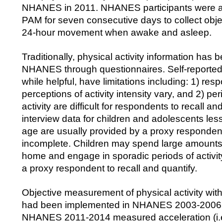
NHANES in 2011. NHANES participants were a
PAM for seven consecutive days to collect obje
24-hour movement when awake and asleep.
Traditionally, physical activity information has 
NHANES through questionnaires. Self-reported 
while helpful, have limitations including: 1) res
perceptions of activity intensity vary, and 2) pe
activity are difficult for respondents to recall
interview data for children and adolescents les
age are usually provided by a proxy responde
incomplete. Children may spend large amounts
home and engage in sporadic periods of activity t
a proxy respondent to recall and quantify.
Objective measurement of physical activity wit
had been implemented in NHANES 2003-2006.
NHANES 2011-2014 measured acceleration (i.e.,