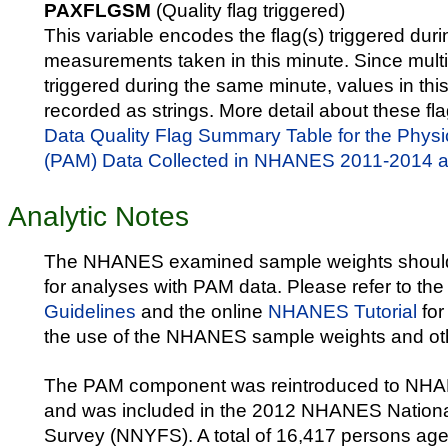
PAXFLGSM
(Quality flag triggered)
This variable encodes the flag(s) triggered duri
measurements taken in this minute. Since multi
triggered during the same minute, values in thi
recorded as strings. More detail about these fla
Data Quality Flag Summary Table for the Physic
(PAM) Data Collected in NHANES 2011-2014
Analytic Notes
The NHANES examined sample weights shoul
for analyses with PAM data. Please refer to th
Guidelines
and the online
NHANES Tutorial
for
the use of the NHANES sample weights and oth
The PAM component was reintroduced to NHA
and was included in the 2012 NHANES Nationa
Survey (NNYFS). A total of 16,417 persons age