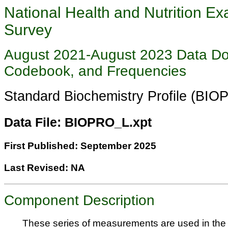
National Health and Nutrition Ex
Survey
August 2021-August 2023 Data Do
Codebook, and Frequencies
Standard Biochemistry Profile (BI
Data File: BIOPRO_L.xpt
First Published: September 2025
Last Revised: NA
Component Description
These series of measurements are used in the