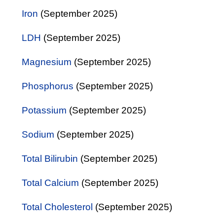
Iron
(September 2025)
LDH
(September 2025)
Magnesium
(September 2025)
Phosphorus
(September 2025)
Potassium
(September 2025)
Sodium
(September 2025)
Total Bilirubin
(September 2025)
Total Calcium
(September 2025)
Total Cholesterol
(September 2025)