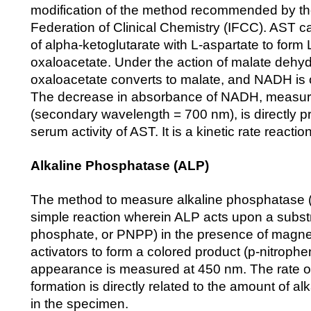
modification of the method recommended by the
Federation of Clinical Chemistry (IFCC). AST ca
of alpha-ketoglutarate with L-aspartate to form
oxaloacetate. Under the action of malate deh
oxaloacetate converts to malate, and NADH is 
The decrease in absorbance of NADH, measur
(secondary wavelength = 700 nm), is directly pr
serum activity of AST. It is a kinetic rate reaction
Alkaline Phosphatase (ALP)
The method to measure alkaline phosphatase (A
simple reaction wherein ALP acts upon a substr
phosphate, or PNPP) in the presence of magn
activators to form a colored product (p-nitroph
appearance is measured at 450 nm. The rate of
formation is directly related to the amount of a
in the specimen.