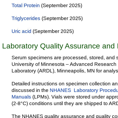
Total Protein
(September 2025)
Triglycerides
(September 2025)
Uric acid
(September 2025)
Laboratory Quality Assurance and 
Serum specimens are processed, stored, and s
University of Minnesota – Advanced Research 
Laboratory (ARDL), Minneapolis, MN for analys
Detailed instructions on specimen collection a
discussed in the
NHANES Laboratory Procedu
Manuals
(LPMs). Vials were stored under appro
(2-8°C) conditions until they are shipped to ARD
The NHANES quality assurance and quality co