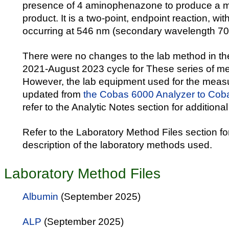
presence of 4 aminophenazone to produce a m
product. It is a two-point, endpoint reaction, w
occurring at 546 nm (secondary wavelength 70
There were no changes to the lab method in 
2021-August 2023 cycle for These series of m
However, the lab equipment used for the mea
updated from
the Cobas 6000 Analyzer to Cob
refer to the Analytic Notes section for additional
Refer to the Laboratory Method Files section fo
description of the laboratory methods used.
Laboratory Method Files
Albumin
(September 2025)
ALP
(September 2025)