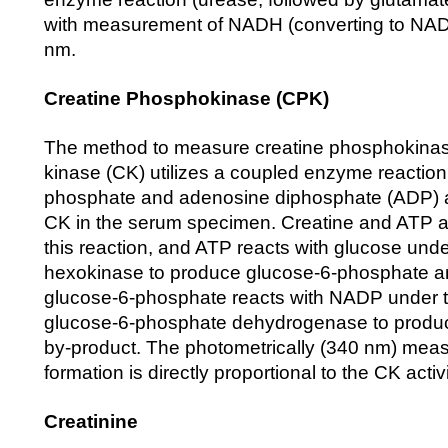
with measurement of NADH (converting to NAD+
nm.
Creatine Phosphokinase (CPK)
The method to measure creatine phosphokinas
kinase (CK) utilizes a coupled enzyme reaction
phosphate and adenosine diphosphate (ADP) 
CK in the serum specimen. Creatine and ATP 
this reaction, and ATP reacts with glucose unde
hexokinase to produce glucose-6-phosphate 
glucose-6-phosphate reacts with NADP under t
glucose-6-phosphate dehydrogenase to prod
by-product. The photometrically (340 nm) mea
formation is directly proportional to the CK acti
Creatinine