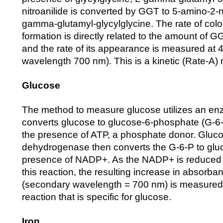
nitroanilide is converted by GGT to 5-amino-2-
gamma-glutamyl-glycylglycine. The rate of col
formation is directly related to the amount of 
and the rate of its appearance is measured at
wavelength 700 nm). This is a kinetic (Rate-A) 
Glucose
The method to measure glucose utilizes an en
converts glucose to glucose-6-phosphate (G-6
the presence of ATP, a phosphate donor. Gluc
dehydrogenase then converts the G-6-P to gluc
presence of NADP+. As the NADP+ is reduced
this reaction, the resulting increase in absorb
(secondary wavelength = 700 nm) is measured.
reaction that is specific for glucose.
Iron