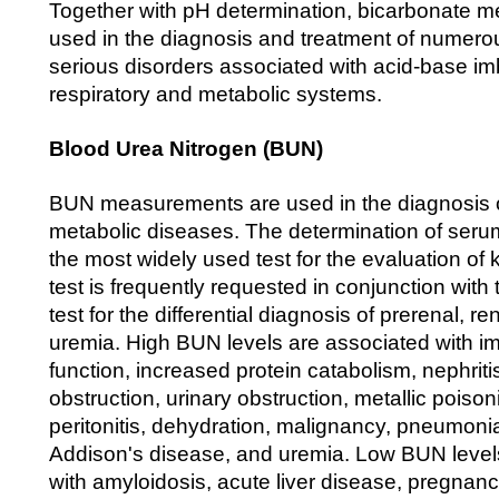
Together with pH determination, bicarbonate 
used in the diagnosis and treatment of numerou
serious disorders associated with acid-base im
respiratory and metabolic systems.
Blood Urea Nitrogen (BUN)
BUN measurements are used in the diagnosis o
metabolic diseases. The determination of serum
the most widely used test for the evaluation of 
test is frequently requested in conjunction with
test for the differential diagnosis of prerenal, re
uremia. High BUN levels are associated with im
function, increased protein catabolism, nephritis
obstruction, urinary obstruction, metallic poisoni
peritonitis, dehydration, malignancy, pneumonia
Addison's disease, and uremia. Low BUN level
with amyloidosis, acute liver disease, pregnan