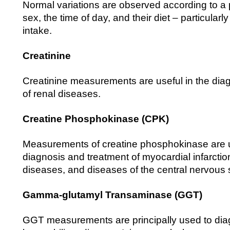
Normal variations are observed according to a
sex, the time of day, and their diet – particularly 
intake.
Creatinine
Creatinine measurements are useful in the dia
of renal diseases.
Creatine Phosphokinase (CPK)
Measurements of creatine phosphokinase are u
diagnosis and treatment of myocardial infarctio
diseases, and diseases of the central nervous
Gamma-glutamyl Transaminase (GGT)
GGT measurements are principally used to di