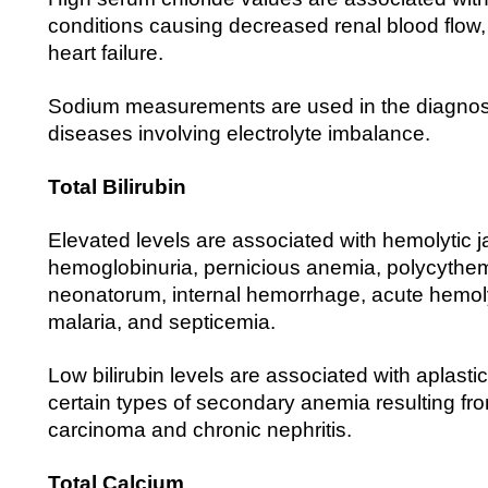
conditions causing decreased renal blood flow
heart failure.
Sodium measurements are used in the diagnosi
diseases involving electrolyte imbalance.
Total Bilirubin
Elevated levels are associated with hemolytic 
hemoglobinuria, pernicious anemia, polycythem
neonatorum, internal hemorrhage, acute hemol
malaria, and septicemia.
Low bilirubin levels are associated with aplast
certain types of secondary anemia resulting fro
carcinoma and chronic nephritis.
Total Calcium