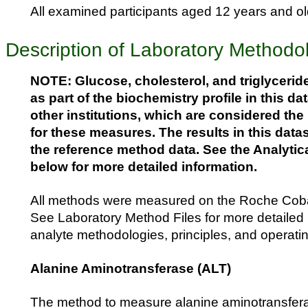
All examined participants aged 12 years and old
Description of Laboratory Methodo
NOTE: Glucose, cholesterol, and triglycerid
as part of the biochemistry profile in this dat
other institutions, which are considered th
for these measures. The results in this data
the reference method data. See the Analytic
below for more detailed information.
All methods were measured on the Roche Cob
See Laboratory Method Files for more detailed 
analyte methodologies, principles, and operati
Alanine Aminotransferase (ALT)
The method to measure alanine aminotransfera