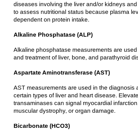
diseases involving the liver and/or kidneys and
to assess nutritional status because plasma lev
dependent on protein intake.
Alkaline Phosphatase (ALP)
Alkaline phosphatase measurements are used i
and treatment of liver, bone, and parathyroid d
Aspartate Aminotransferase (AST)
AST measurements are used in the diagnosis a
certain types of liver and heart disease. Elevate
transaminases can signal myocardial infarction
muscular dystrophy, or organ damage.
Bicarbonate (HCO3)