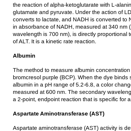
the reaction of alpha-ketoglutarate with L-alani
glutamate and pyruvate. Under the action of L
converts to lactate, and NADH is converted t
in absorbance of NADH, measured at 340 nm 
wavelength is 700 nm), is directly proportional t
of ALT. It is a kinetic rate reaction.
Albumin
The method to measure albumin concentration u
bromcresol purple (BCP). When the dye binds s
albumin in a pH range of 5.2-6.8, a color chang
measured at 600 nm. The secondary wavelength
a 2-point, endpoint reaction that is specific for 
Aspartate Aminotransferase (AST)
Aspartate aminotransferase (AST) activity is d