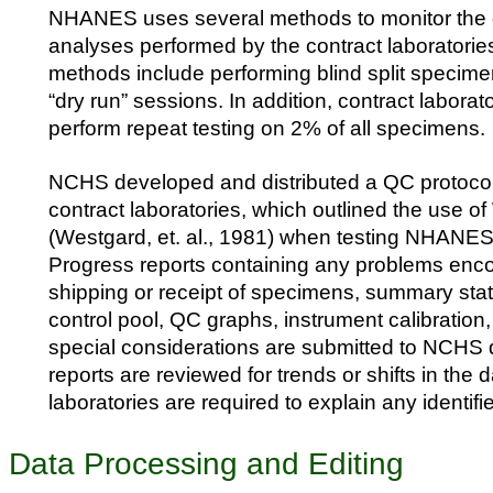
NHANES uses several methods to monitor the q
analyses performed by the contract laboratorie
methods include performing blind split specime
“dry run” sessions. In addition, contract labora
perform repeat testing on 2% of all specimens.
NCHS developed and distributed a QC protocol
contract laboratories, which outlined the use o
(Westgard, et. al., 1981) when testing NHANE
Progress reports containing any problems enc
shipping or receipt of specimens, summary stati
control pool, QC graphs, instrument calibration
special considerations are submitted to NCHS q
reports are reviewed for trends or shifts in the 
laboratories are required to explain any identif
Data Processing and Editing