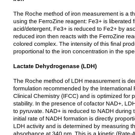
The Roche method of iron measurement is a th
using the FerroZine reagent: Fe3+ is liberated f
acid/detergent, Fe3+ is reduced to Fe2+ by as
reduced iron then reacts with the FerroZine rea
colored complex. The intensity of this final produ
proportional to the iron concentration in the sp
Lactate Dehydrogenase (LDH)
The Roche method of LDH measurement is der
formulation recommended by the International 
Clinical Chemistry (IFCC) and is optimized for
stability. In the presence of cofactor NAD+, LD
to pyruvate. NAD+ is reduced to NADH during t
initial rate of NADH formation is directly proporti
LDH activity and is determined by measuring th
absorbance at 340 nm. This is a kinetic (Rate-A