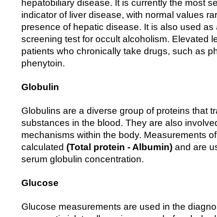
hepatobiliary disease. It is currently the most 
indicator of liver disease, with normal values ra
presence of hepatic disease. It is also used as 
screening test for occult alcoholism. Elevated l
patients who chronically take drugs, such as p
phenytoin.
Globulin
Globulins are a diverse group of proteins that t
substances in the blood. They are also involve
mechanisms within the body. Measurements of 
calculated
(Total protein - Albumin)
and are us
serum globulin concentration.
Glucose
Glucose measurements are used in the diagnos