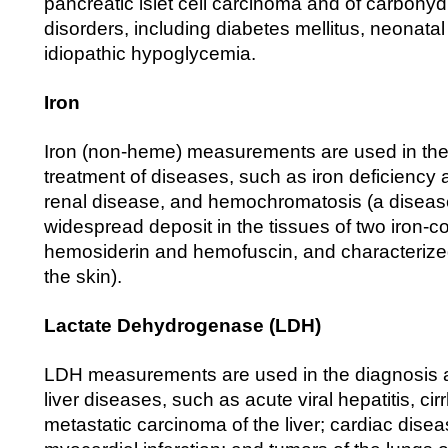
pancreatic islet cell carcinoma and of carbohy
disorders, including diabetes mellitus, neonat
idiopathic hypoglycemia.
Iron
Iron (non-heme) measurements are used in the
treatment of diseases, such as iron deficiency
renal disease, and hemochromatosis (a diseas
widespread deposit in the tissues of two iron-c
hemosiderin and hemofuscin, and characterize
the skin).
Lactate Dehydrogenase (LDH)
LDH measurements are used in the diagnosis a
liver diseases, such as acute viral hepatitis, cir
metastatic carcinoma of the liver; cardiac dise