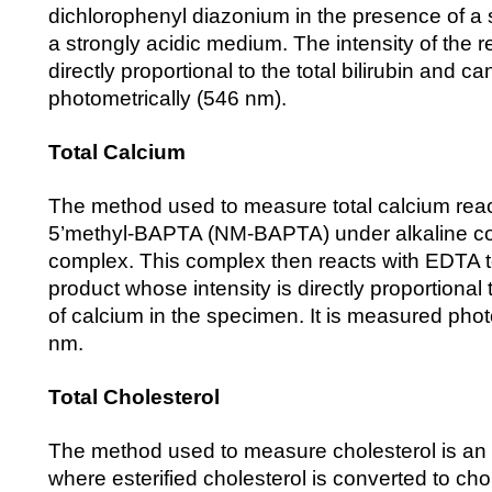
dichlorophenyl diazonium in the presence of a s
a strongly acidic medium. The intensity of the 
directly proportional to the total bilirubin and 
photometrically (546 nm).
Total Calcium
The method used to measure total calcium react
5’methyl-BAPTA (NM-BAPTA) under alkaline con
complex. This complex then reacts with EDTA t
product whose intensity is directly proportional
of calcium in the specimen. It is measured phot
nm.
Total Cholesterol
The method used to measure cholesterol is a
where esterified cholesterol is converted to cho