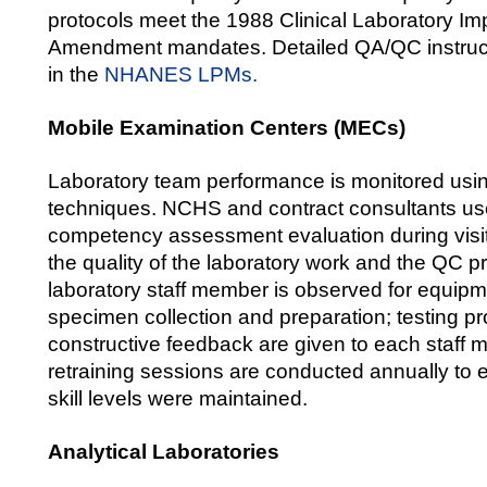
protocols meet the 1988 Clinical Laboratory I
Amendment mandates. Detailed QA/QC instruct
in the
NHANES LPMs.
Mobile Examination Centers (MECs)
Laboratory team performance is monitored usi
techniques. NCHS and contract consultants use
competency assessment evaluation during visit
the quality of the laboratory work and the QC 
laboratory staff member is observed for equipm
specimen collection and preparation; testing 
constructive feedback are given to each staff
retraining sessions are conducted annually to 
skill levels were maintained.
Analytical Laboratories