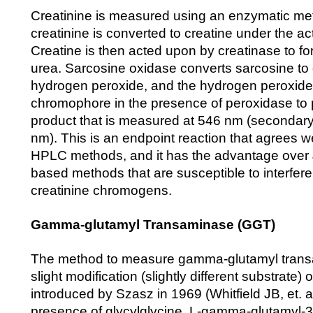
Creatinine is measured using an enzymatic me
creatinine is converted to creatine under the act
Creatine is then acted upon by creatinase to f
urea. Sarcosine oxidase converts sarcosine to
hydrogen peroxide, and the hydrogen peroxide 
chromophore in the presence of peroxidase to
product that is measured at 546 nm (secondar
nm). This is an endpoint reaction that agrees w
HPLC methods, and it has the advantage over Ja
based methods that are susceptible to interfer
creatinine chromogens.
Gamma-glutamyl Transaminase (GGT)
The method to measure gamma-glutamyl trans
slight modification (slightly different substrate)
introduced by Szasz in 1969 (Whitfield JB, et. al
presence of glycylglycine, L-gamma-glutamyl-3