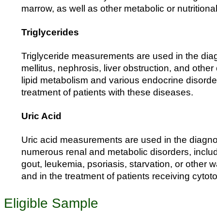
marrow, as well as other metabolic or nutritiona
Triglycerides
Triglyceride measurements are used in the dia
mellitus, nephrosis, liver obstruction, and othe
lipid metabolism and various endocrine disorde
treatment of patients with these diseases.
Uric Acid
Uric acid measurements are used in the diagno
numerous renal and metabolic disorders, includi
gout, leukemia, psoriasis, starvation, or other 
and in the treatment of patients receiving cytot
Eligible Sample