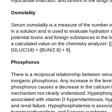
myocardial infarction; and tumors of the lungs o
Osmolality
Serum osmolality is a measure of the number of
in a solution and is used to evaluate hydration 
potential toxins and foreign substances in the b
a calculated value on the chemistry analyzer: [
(GLUC/18) + (BUN/2.8) + 9].
Phosphorus
There is a reciprocal relationship between ser
inorganic phosphorus. Any increase in the level
phosphorus causes a decrease in the calcium l
mechanism not clearly understood. Hyperphos
associated with vitamin D hypervitaminosis, hy
and renal failure. Hypophosphatemia is associat
hyperparathyroidism, and Fanconi syndrome.