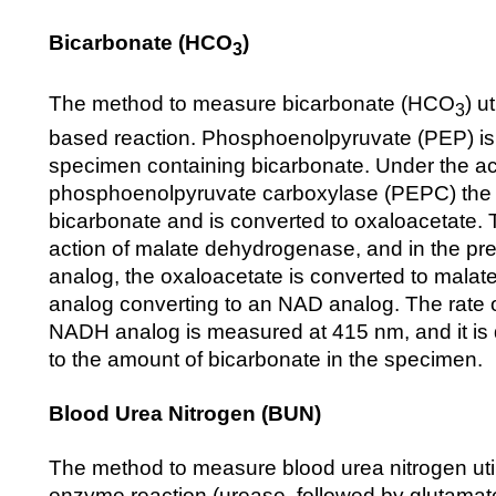
Bicarbonate (HCO
)
3
The method to measure bicarbonate (HCO
) u
3
based reaction. Phosphoenolpyruvate (PEP) is
specimen containing bicarbonate. Under the ac
phosphoenolpyruvate carboxylase (PEPC) the
bicarbonate and is converted to oxaloacetate.
action of malate dehydrogenase, and in the p
analog, the oxaloacetate is converted to malat
analog converting to an NAD analog. The rate 
NADH analog is measured at 415 nm, and it is d
to the amount of bicarbonate in the specimen.
Blood Urea Nitrogen (BUN)
The method to measure blood urea nitrogen uti
enzyme reaction (urease, followed by glutama