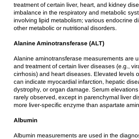
treatment of certain liver, heart, and kidney di
imbalance in the respiratory and metabolic sys
involving lipid metabolism; various endocrine di
other metabolic or nutritional disorders.
Alanine Aminotransferase (ALT)
Alanine aminotransferase measurements are us
and treatment of certain liver diseases (e.g., vir
cirrhosis) and heart diseases. Elevated levels 
can indicate myocardial infarction, hepatic dis
dystrophy, or organ damage. Serum elevations o
rarely observed, except in parenchymal liver d
more liver-specific enzyme than aspartate ami
Albumin
Albumin measurements are used in the diagnos