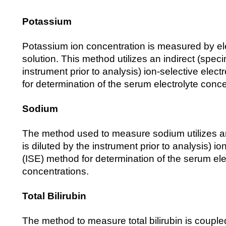
Potassium
Potassium ion concentration is measured by elec
solution. This method utilizes an indirect (speci
instrument prior to analysis) ion-selective elec
for determination of the serum electrolyte conce
Sodium
The method used to measure sodium utilizes a
is diluted by the instrument prior to analysis) io
(ISE) method for determination of the serum ele
concentrations.
Total Bilirubin
The method to measure total bilirubin is coupled