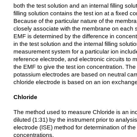
both the test solution and an internal filling solu
filling solution contains the test ion at a fixed c
Because of the particular nature of the membrane
closely associate with the membrane on each
EMF is determined by the difference in concentra
in the test solution and the internal filling solu
measurement system for a particular ion includ
reference electrode, and electronic circuits t
the EMF to give the test ion concentration. Th
potassium electrodes are based on neutral carr
chloride electrode is based on an ion exchange
Chloride
The method used to measure Chloride is an ind
diluted (1:31) by the instrument prior to analysis
electrode (ISE) method for determination of the
concentrations.