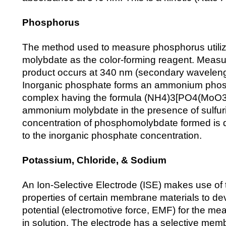
Phosphorus
The method used to measure phosphorus util
molybdate as the color-forming reagent. Measur
product occurs at 340 nm (secondary wavelen
Inorganic phosphate forms an ammonium pho
complex having the formula (NH4)3[PO4(MoO3)
ammonium molybdate in the presence of sulfuri
concentration of phosphomolybdate formed is di
to the inorganic phosphate concentration.
Potassium, Chloride, & Sodium
An Ion-Selective Electrode (ISE) makes use of
properties of certain membrane materials to dev
potential (electromotive force, EMF) for the m
in solution. The electrode has a selective memb