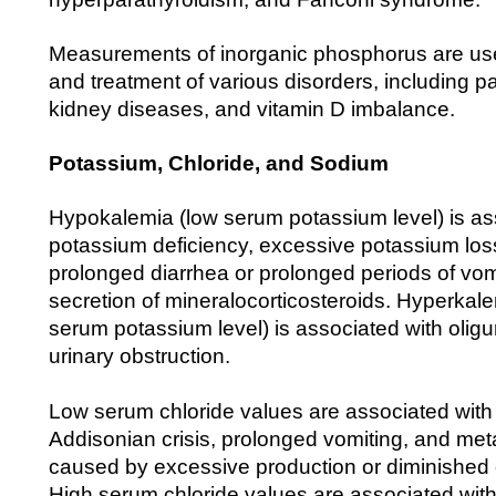
Measurements of inorganic phosphorus are use
and treatment of various disorders, including p
kidney diseases, and vitamin D imbalance.
Potassium, Chloride, and Sodium
Hypokalemia (low serum potassium level) is as
potassium deficiency, excessive potassium lo
prolonged diarrhea or prolonged periods of vo
secretion of mineralocorticosteroids. Hyperkal
serum potassium level) is associated with oligur
urinary obstruction.
Low serum chloride values are associated with s
Addisonian crisis, prolonged vomiting, and met
caused by excessive production or diminished e
High serum chloride values are associated wit