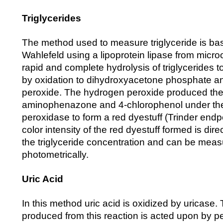
Triglycerides
The method used to measure triglyceride is ba
Wahlefeld using a lipoprotein lipase from micro
rapid and complete hydrolysis of triglycerides t
by oxidation to dihydroxyacetone phosphate 
peroxide. The hydrogen peroxide produced then
aminophenazone and 4-chlorophenol under the c
peroxidase to form a red dyestuff (Trinder endp
color intensity of the red dyestuff formed is dire
the triglyceride concentration and can be mea
photometrically.
Uric Acid
In this method uric acid is oxidized by uricase.
produced from this reaction is acted upon by p