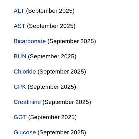
ALT
(September 2025)
AST
(September 2025)
Bicarbonate
(September 2025)
BUN
(September 2025)
Chloride
(September 2025)
CPK
(September 2025)
Creatinine
(September 2025)
GGT
(September 2025)
Glucose
(September 2025)