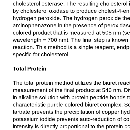
cholesterol esterase. The resulting cholesterol
by cholesterol oxidase to produce cholest-4-e
hydrogen peroxide. The hydrogen peroxide then
aminophenazone in the presence of peroxidas
colored product that is measured at 505 nm (s
wavelength = 700 nm). The final step is known 
reaction. This method is a single reagent, endpo
specific for cholesterol.
Total Protein
The total protein method utilizes the biuret reac
measurement of the final product at 546 nm. Di
in alkaline solution with protein peptide bonds t
characteristic purple-colored biuret complex. 
tartrate prevents the precipitation of copper hy
potassium iodide prevents auto-reduction of co
intensity is directly proportional to the protein 