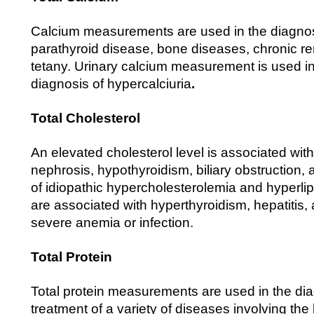
Calcium measurements are used in the diagnos
parathyroid disease, bone diseases, chronic re
tetany. Urinary calcium measurement is used in 
diagnosis of hypercalciuria
.
Total Cholesterol
An elevated cholesterol level is associated with
nephrosis, hypothyroidism, biliary obstruction,
of idiopathic hypercholesterolemia and hyperlip
are associated with hyperthyroidism, hepatitis
severe anemia or infection.
Total Protein
Total protein measurements are used in the di
treatment of a variety of diseases involving the 