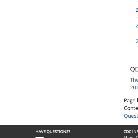
QD
The
20
Page 
Conte
Quest
HAVE QUESTIONS?
CDC I
About 