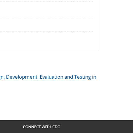
n, Development, Evaluation and Testing in
CONNECT WITH CDC