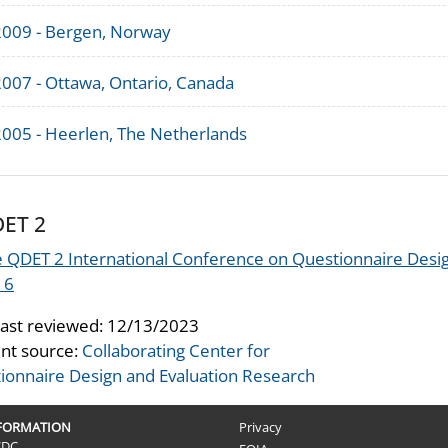
2009 - Bergen, Norway
2007 - Ottawa, Ontario, Canada
2005 - Heerlen, The Netherlands
ET 2
 QDET 2 International Conference on Questionnaire Desig
16
last reviewed:
12/13/2023
nt source:
Collaborating Center for
ionnaire Design and Evaluation Research
NFORMATION
Privacy
CDC