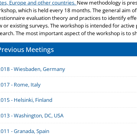
tes, Europe and other countries.
New methodology is pres
kshop, which is held every 18 months. The general aim of
stionnaire evaluation theory and practices to identify effe
 or existing surveys. The workshop is intended for active 
earch. The most important aspect of the workshop is to s
Previous Meetings
2018 - Wiesbaden, Germany
017 - Rome, Italy
015 - Helsinki, Finland
2013 - Washington, DC, USA
2011 - Granada, Spain