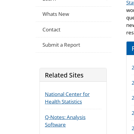
Sta
wor
Whats New
que
new
Contact
res
Submit a Report
Related Sites
2
National Center for
2
Health Statistics
Q-Notes: Analysis
Software