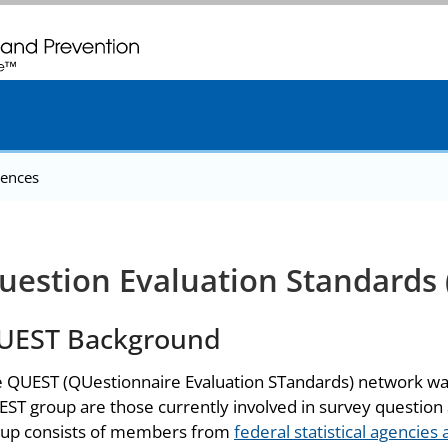
. CDC twenty four seven. Saving Lives, Protecting People
ences
uestion Evaluation Standards
UEST Background
 QUEST (QUestionnaire Evaluation STandards) network was 
ST group are those currently involved in survey question 
up consists of members from
federal statistical agencies