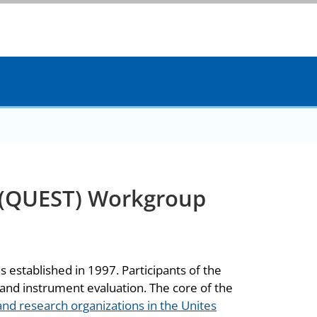
 (QUEST) Workgroup
established in 1997. Participants of the
and instrument evaluation. The core of the
 and research organizations in the Unites