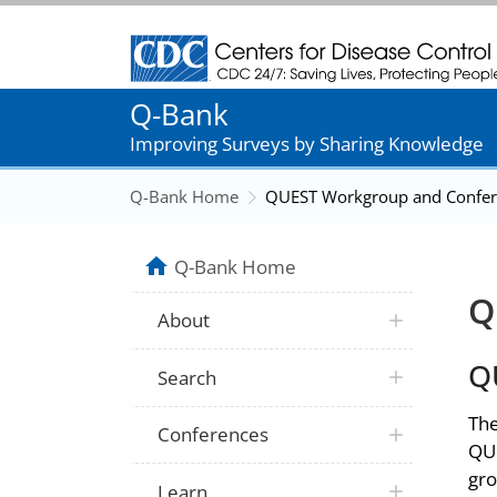
Centers for Disease Control and Prevention
Q-Bank
Improving Surveys by Sharing Knowledge
Q-Bank Home
QUEST Workgroup and Confer
Q-Bank Home
Q
About
Q
Search
The
Conferences
QUE
gro
Learn