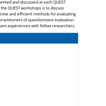
ented and discussed at each QUEST
 the QUEST workshops is to discuss
ctive and efficient methods for evaluating
practitioners of questionnaire evaluation
hare experiences with fellow researchers.