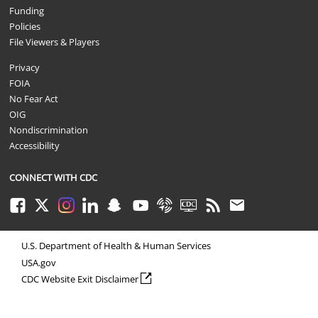
Funding
Policies
File Viewers & Players
Privacy
FOIA
No Fear Act
OIG
Nondiscrimination
Accessibility
CONNECT WITH CDC
Facebook
Twitter
Instagram
LinkedIn
Snapchat
Youtube
Syndicate
CDC TV
RSS
Email
U.S. Department of Health & Human Services
USA.gov
external icon
CDC Website Exit Disclaimer