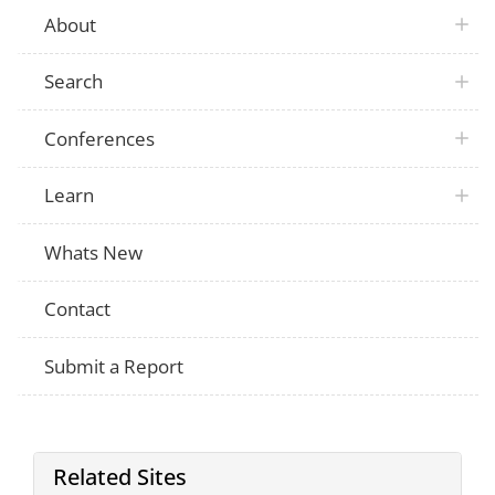
About
Search
Conferences
Learn
Whats New
Contact
Submit a Report
Related Sites