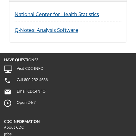
National Center for Health Statistics
Q-Notes: Analysis Software
HAVE QUESTIONS?
Visit CDC-INFO
Call 800-232-4636
Email CDC-INFO
Open 24/7
CDC INFORMATION
About CDC
Jobs