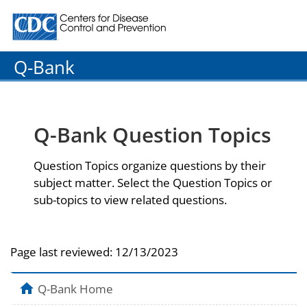
Centers for Disease Control and Prevention. CDC twenty
Q-Bank
Q-Bank Question Topics
Question Topics organize questions by their
subject matter. Select the Question Topics or
sub-topics to view related questions.
Page last reviewed:
12/13/2023
Q-Bank Home