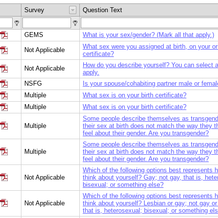
Survey
Question Text
GEMS
What is your sex/gender? (Mark all that apply.)
What sex were you assigned at birth, on your ori
Not Applicable
certificate?
How do you describe yourself? You can select al
Not Applicable
apply.
NSFG
Is your spouse/cohabiting partner male or fema
Multiple
What sex is on your birth certificate?
Multiple
What sex is on your birth certificate?
Some people describe themselves as transgen
Multiple
their sex at birth does not match the way they t
feel about their gender. Are you transgender?
Some people describe themselves as transgen
Multiple
their sex at birth does not match the way they t
feel about their gender. Are you transgender?
Which of the following options best represents 
Not Applicable
think about yourself? Gay; not gay, that is, hete
bisexual; or something else?
Which of the following options best represents 
Not Applicable
think about yourself? Lesbian or gay; not gay or
that is, heterosexual; bisexual; or something el