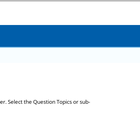
er. Select the Question Topics or sub-