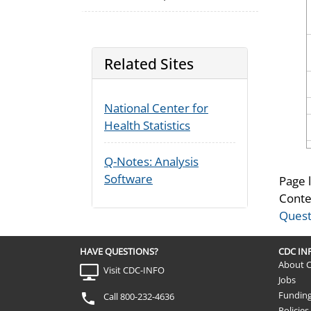
Related Sites
National Center for
Health Statistics
Q-Notes: Analysis
Software
Page 
Conte
Quest
HAVE QUESTIONS?
CDC I
About 
Visit CDC-INFO
Jobs
Fundin
Call 800-232-4636
Policies