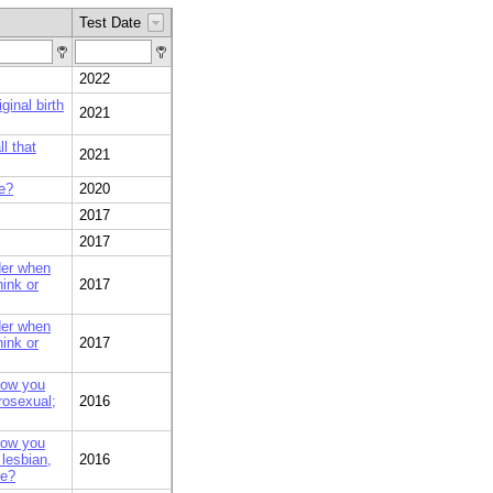
Test Date
2022
ginal birth
2021
l that
2021
le?
2020
2017
2017
der when
hink or
2017
der when
hink or
2017
how you
rosexual;
2016
how you
 lesbian,
2016
se?