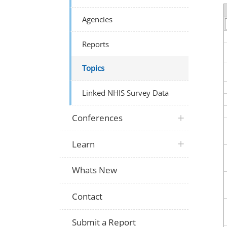
Agencies
Reports
Topics
Linked NHIS Survey Data
Conferences
Learn
Whats New
Contact
Submit a Report