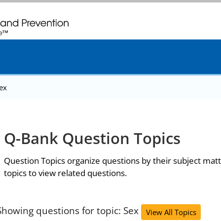
. CDC twenty four seven. Saving Lives, Protecting People
ex
Q-Bank Question Topics
Question Topics organize questions by their subject matt
topics to view related questions.
Showing questions for topic: Sex
View All Topics