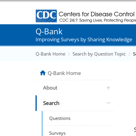
Centers for Disease Control and Prevention
Q-Bank
Improving Surveys by Sharing Knowledge
Q-Bank Home
Search by Question Topic
S
Q-Bank Home
About
Search
Questions
Surveys