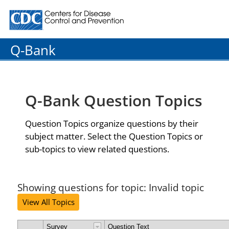
Centers for Disease Control and Prevention. CDC twenty
Q-Bank
Q-Bank Question Topics
Question Topics organize questions by their
subject matter. Select the Question Topics or
sub-topics to view related questions.
Showing questions for topic: Invalid topic
View All Topics
Survey
Question Text