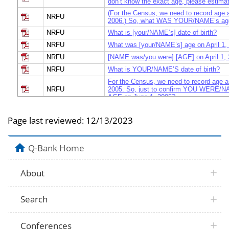
don’t know the exact age, please estima
(For the Census, we need to record age as
NRFU
2006.) So, what WAS YOUR/NAME’s age 
NRFU
What is [your/NAME’s] date of birth?
NRFU
What was [your/NAME’s] age on April 1,
NRFU
[NAME was/you were] [AGE] on April 1,
NRFU
What is YOUR/NAME’S date of birth?
For the Census, we need to record age a
NRFU
2005. So, just to confirm YOU WERE/
AGE on June 1, 2005?
2005 National
Print Person 1's age and date of birth
Census Test
Page last reviewed:
12/13/2023
Youth
Volunteering and
First, how old were you on December 31s
Civic Engagement
Q-Bank Home
Survey
"What was [your/ NAME's) age on April 1
NRFU
don't know the exact age, please estimat
About
NRFU
"What is [your / NAME's] date of birth?"
Census Dress
Search
When was this person born?
Rehearsal
Census 2000
Was this person born before December 8
Conferences