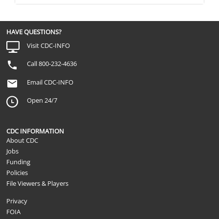
HAVE QUESTIONS?
Visit CDC-INFO
Call 800-232-4636
Email CDC-INFO
Open 24/7
CDC INFORMATION
About CDC
Jobs
Funding
Policies
File Viewers & Players
Privacy
FOIA