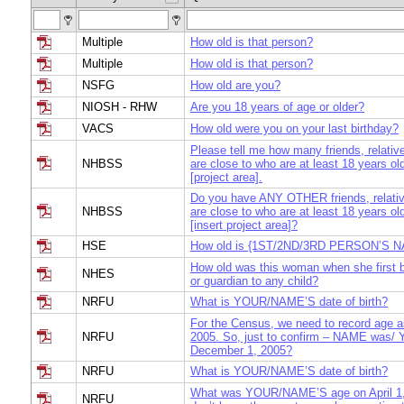
Multiple
How old is that person?
Multiple
How old is that person?
NSFG
How old are you?
NIOSH - RHW
Are you 18 years of age or older?
VACS
How old were you on your last birthday?
Please tell me how many friends, relativ
NHBSS
are close to who are at least 18 years old
[project area].
Do you have ANY OTHER friends, relativ
NHBSS
are close to who are at least 18 years old
[insert project area]?
HSE
How old is {1ST/2ND/3RD PERSON’S 
How old was this woman when she first
NHES
or guardian to any child?
NRFU
What is YOUR/NAME’S date of birth?
For the Census, we need to record age 
NRFU
2005. So, just to confirm – NAME was/
December 1, 2005?
NRFU
What is YOUR/NAME’S date of birth?
What was YOUR/NAME’S age on April 1,
NRFU