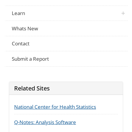
Learn
Whats New
Contact
Submit a Report
Related Sites
National Center for Health Statistics
Q-Notes: Analysis Software