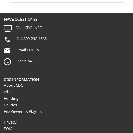
Since [HURRICANE], how often have yo
or very upsetting thoughts about [HUR
Not Applicable
you say all of the time, most of the tim
rarely, or never?
HAVE QUESTIONS?
Since [HURRICANE], how often have you
Visit CDC-INFO
Not Applicable
your way to avoid situations that remind
[HURRICANE] or tried hard not to think a
Call 800-232-4636
Email CDC-INFO
Open 24/7
CDC INFORMATION
About CDC
Jobs
Funding
Policies
File Viewers & Players
Privacy
FOIA