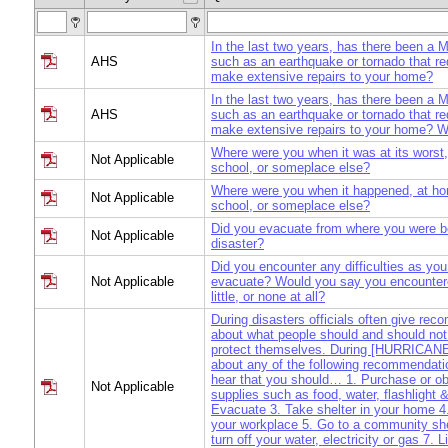
In the last two years, has there been a
AHS
such as an earthquake or tornado that re
make extensive repairs to your home?
In the last two years, has there been a
AHS
such as an earthquake or tornado that re
make extensive repairs to your home? 
Where were you when it was at its worst
Not Applicable
school, or someplace else?
Where were you when it happened, at ho
Not Applicable
school, or someplace else?
Did you evacuate from where you were b
Not Applicable
disaster?
Did you encounter any difficulties as you
Not Applicable
evacuate? Would you say you encountere
little, or none at all?
During disasters officials often give re
about what people should and should not
protect themselves. During [HURRICANE]
about any of the following recommendat
hear that you should… 1. Purchase or o
Not Applicable
supplies such as food, water, flashlight &
Evacuate 3. Take shelter in your home 4.
your workplace 5. Go to a community she
turn off your water, electricity or gas 7. L