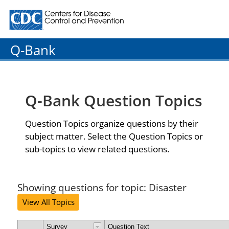
Centers for Disease Control and Prevention. CDC twenty
Q-Bank
Q-Bank Question Topics
Question Topics organize questions by their
subject matter. Select the Question Topics or
sub-topics to view related questions.
Showing questions for topic: Disaster
View All Topics
Survey
Question Text