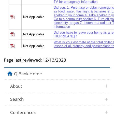
TV for emergency information
Did you: 1. Purchase or obtain emergenc
as food, water, flashlight & batteries 2.
shelter in your home 4. Take shelter in y
Not Applicable
Go to a community shelter 6. Turn off yo
electricity, or gas 7. Listen to a radio o
information
Did you have to leave your home as a res
Not Applicable
[HURRICANE]?
What is your estimate of the total dollar
Not Applicable
losses of all property and possessions t
experienced as a result of [HURRICANE
After major disasters, people often have 
Page last reviewed:
12/13/2023
many new problems of daily life. What 
Not Applicable
you most urgently need help with right a
obtaining food, water, or shelter, seeing a
with insurance issues, etc.
Q-Bank Home
After major disasters, people often have 
many new problems of daily life. What ar
Not Applicable
problems you most urgently need help wi
About
for example, obtaining food, water, or she
doctor, dealing with insurance issues, et
What are the most practical actions that 
Search
Not Applicable
government could take to be helpful to y
Did you have any physical injuries or ot
Not Applicable
Conferences
problems as an immediate result of [H