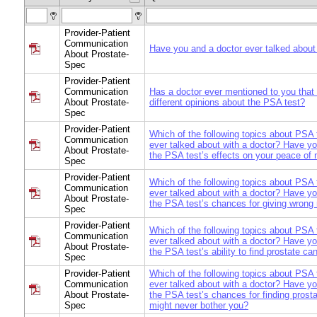
Provider-Patient
Communication
Have you and a doctor ever talked about
About Prostate-
Spec
Provider-Patient
Communication
Has a doctor ever mentioned to you that
About Prostate-
different opinions about the PSA test?
Spec
Provider-Patient
Which of the following topics about PSA
Communication
ever talked about with a doctor? Have yo
About Prostate-
the PSA test’s effects on your peace of
Spec
Provider-Patient
Which of the following topics about PSA
Communication
ever talked about with a doctor? Have yo
About Prostate-
the PSA test’s chances for giving wrong 
Spec
Provider-Patient
Which of the following topics about PSA
Communication
ever talked about with a doctor? Have yo
About Prostate-
the PSA test’s ability to find prostate ca
Spec
Provider-Patient
Which of the following topics about PSA
Communication
ever talked about with a doctor? Have yo
About Prostate-
the PSA test’s chances for finding prost
Spec
might never bother you?