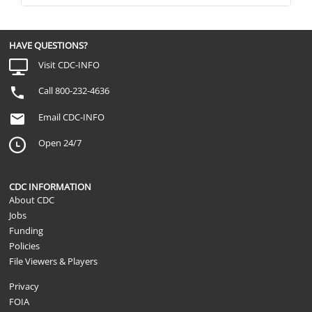
About Prostate-
the PSA test and others do not?
Spec
Provider-Patient
Has a doctor ever told you that experts ar
Communication
finding prostate cancer early using the P
HAVE QUESTIONS?
About Prostate-
saves lives?
Spec
Visit CDC-INFO
Provider-Patient
Communication
Has a doctor ever told you that no one is
Call 800-232-4636
About Prostate-
PSA test actually saves lives?
Spec
Email CDC-INFO
Provider-Patient
Communication
Has a doctor ever talked with you about
Open 24/7
About Prostate-
minuses of the PSA test?
Spec
Provider-Patient
Communication
Has a doctor ever talked with you about 
CDC INFORMATION
About Prostate-
cons of the PSA test?
About CDC
Spec
Jobs
Provider-Patient
Communication
Has a doctor ever told you that... The PS
Funding
About Prostate-
always accurate?
Policies
Spec
File Viewers & Players
Provider-Patient
Communication
Has a doctor ever told you that... Many t
About Prostate-
cancer are not harmful, even without tre
Privacy
Spec
FOIA