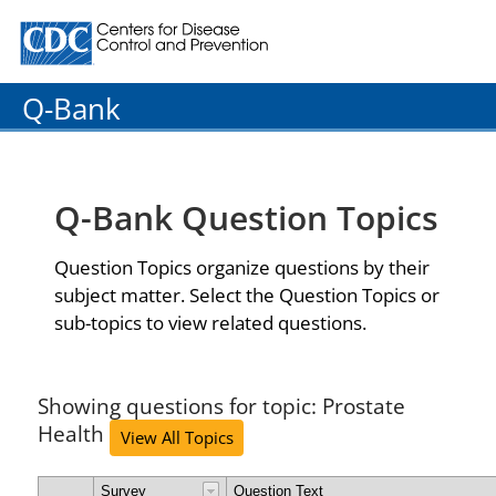
Centers for Disease Control and Prevention. CDC twenty
Q-Bank
Q-Bank Question Topics
Question Topics organize questions by their
subject matter. Select the Question Topics or
sub-topics to view related questions.
Showing questions for topic: Prostate
Health
View All Topics
Survey
Question Text