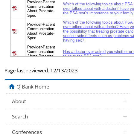
Provider-Patient
Which of the following topics about PSA
Communication
ever talked about with a doctor? Have yo
About Prostate-
the PSA test’s importance to your family
Spec
Which of the following topics about PSA
Provider-Patient
ever talked about with a doctor? Have yo
Communication
the possibility that treating prostate canc
About Prostate-
serious side effects such as problems wit
Spec
having sex?
Provider-Patient
Communication
Has a doctor ever asked you whether or
About Prostate-
to have the PSA test?
Spec
Provider-Patient
Page last reviewed:
12/13/2023
Communication
Have you been involved as much as you
About Prostate-
deciding whether to have a PSA test? 
Spec
Q-Bank Home
When did you have your most recent dis
Provider-Patient
doctor about the PSA test? Was it… a. A
Communication
less? b. More than 1 year but not more t
About
About Prostate-
More than 2 years but not more than 5 y
Spec
years ago? e. Never had a discussion 
DON’T KNOW
Search
Provider-Patient
Besides your doctor, has any other healt
Communication
professional (such as a nurse practitioner
About Prostate-
you about the PSA test?
Spec
Conferences