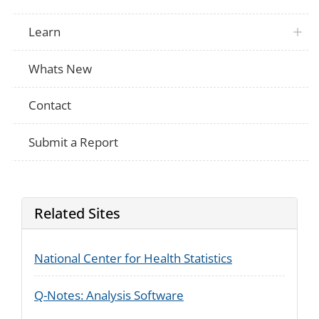
Learn
Whats New
Contact
Submit a Report
Related Sites
National Center for Health Statistics
Q-Notes: Analysis Software