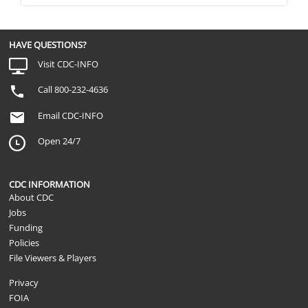
HAVE QUESTIONS?
Visit CDC-INFO
Call 800-232-4636
Email CDC-INFO
Open 24/7
CDC INFORMATION
About CDC
Jobs
Funding
Policies
File Viewers & Players
Privacy
FOIA