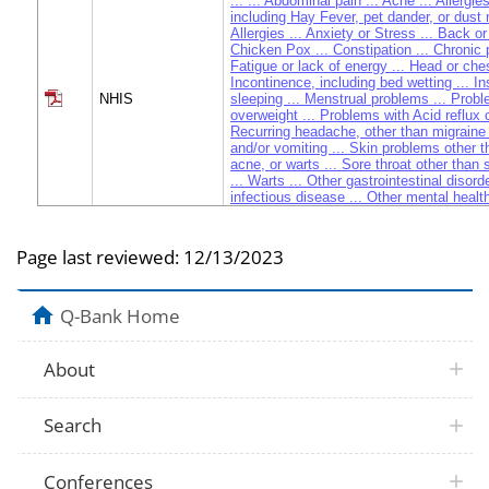
... ... Abdominal pain ... Acne ... Allergie
including Hay Fever, pet dander, or dust 
Allergies ... Anxiety or Stress ... Back or
Chicken Pox ... Constipation ... Chronic p
Fatigue or lack of energy ... Head or ches
Incontinence, including bed wetting ... I
NHIS
sleeping ... Menstrual problems ... Prob
overweight ... Problems with Acid reflux o
Recurring headache, other than migraine
and/or vomiting ... Skin problems other 
acne, or warts ... Sore throat other than st
... Warts ... Other gastrointestinal disorde
infectious disease ... Other mental health
Other musculoskeletal problems
Page last reviewed:
12/13/2023
Q-Bank Home
About
Search
Conferences