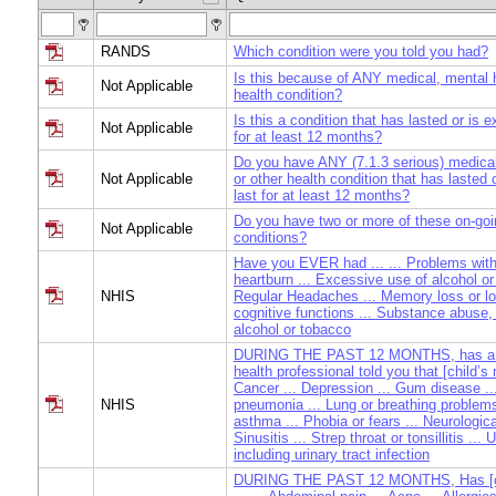
RANDS
Which condition were you told you had?
Is this because of ANY medical, mental h
Not Applicable
health condition?
Is this a condition that has lasted or is e
Not Applicable
for at least 12 months?
Do you have ANY (7.1.3 serious) medical
Not Applicable
or other health condition that has lasted 
last for at least 12 months?
Do you have two or more of these on-goi
Not Applicable
conditions?
Have you EVER had ... ... Problems with 
heartburn ... Excessive use of alcohol or
NHIS
Regular Headaches ... Memory loss or lo
cognitive functions ... Substance abuse,
alcohol or tobacco
DURING THE PAST 12 MONTHS, has a do
health professional told you that [child’s 
Cancer ... Depression ... Gum disease ...
NHIS
pneumonia ... Lung or breathing problems
asthma ... Phobia or fears ... Neurologica
Sinusitis ... Strep throat or tonsillitis ...
including urinary tract infection
DURING THE PAST 12 MONTHS, Has [ch