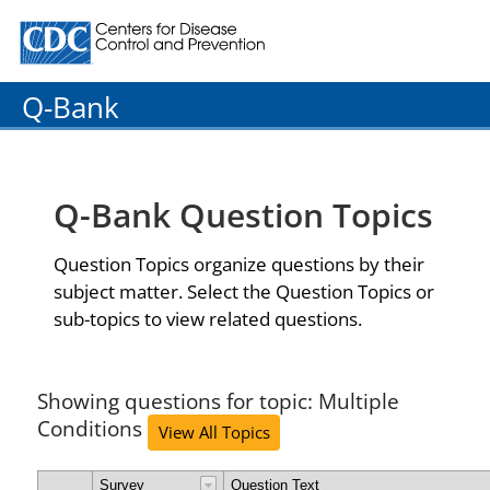
Centers for Disease Control and Prevention. CDC twenty
Q-Bank
Q-Bank Question Topics
Question Topics organize questions by their
subject matter. Select the Question Topics or
sub-topics to view related questions.
Showing questions for topic: Multiple
Conditions
View All Topics
Survey
Question Text