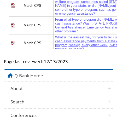
welfare program, sometimes called (
March CPS
NAME) in your state, or did (NAME/you) 
some other type of program, such as gen
or emergency assistance?
From what type of program did (NAME/yo
cash assistance? Was it (STATE PRO
March CPS
General Assistance, Emergency Assista
other program?
What is the easiest way for you to tell 
cash assistance payments from a state o
March CPS
program; weekly, every other week, twic
monthly, or yearly?
How much did (NAME/you) receive (weekl
March CPS
week / twice a month/ monthly, in cash 
Page last reviewed:
12/13/2023
payments in 1998?
How many (weekly/ every other week/ tw
March CPS
monthly) cash assistance payments did
Q-Bank Home
receive in 1998?
How much did (NAME/you) receive in ca
payments in 1998? READ IF NECESSA
About
March CPS
EVERY OTHER WEEK, TWICE A MONT
YEARLY.
For how many months of 1998 did (NAME
Search
March CPS
cash assistance?
Did the cash assistance cover adults AND
March CPS
Conferences
household, or JUST children?