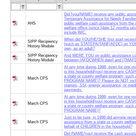
Did [you/NAME] receive any public assi
Temporary Assistance for Needy Familie
AHS
public welfare cash assistance from the s
welfare office (since [date 12 months pri
include WIC.
When did YOU/HE/SHE first start receivi
SIPP Recipiency
(such as STATEPA/TANF/AFDC) on YO
History Module
own, as an adult?
SIPP Recipiency
And WERE YOU on public assistance co
History Module
between [AFDCWHEN date] and [TMAF
At any time during 1998, even for one m
is this household/you) receive any CAS
a state or county welfare program, such
March CPS
PROGRAM NAME)? Please do NOT incl
stamps, SSI, energy assistance, or medi
payments.
At any time during 1998, even for one m
in this household/you) receive any CAS
March CPS
a state or county welfare program, such
PROGRAM NAME)?
Just to be sure, in 1998 did anyone rec
March CPS
assistance from a state or county welfar
behalf of CHILDREN in the household?
Did (NAME/you) receive the cash assist