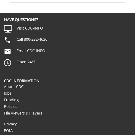
HAVE QUESTIONS?
Visit CDC-INFO
Call 800-232-4636
Email CDC-INFO
Open 24/7
CDC INFORMATION
About CDC
Jobs
Funding
Policies
File Viewers & Players
Privacy
FOIA