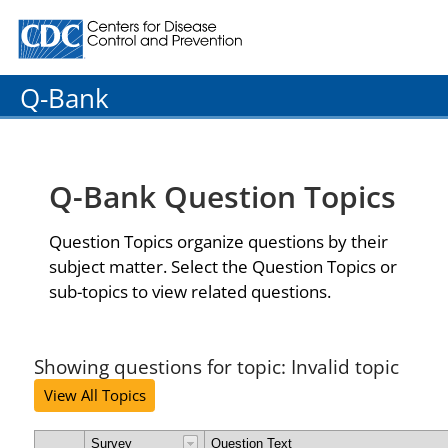
Centers for Disease Control and Prevention. CDC twenty
Q-Bank
Q-Bank Question Topics
Question Topics organize questions by their
subject matter. Select the Question Topics or
sub-topics to view related questions.
Showing questions for topic: Invalid topic
View All Topics
Survey
Question Text