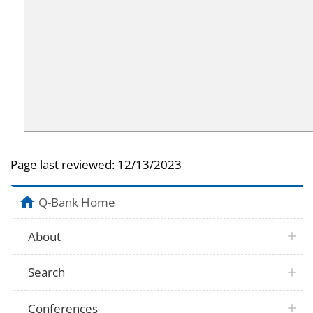
Page last reviewed:
12/13/2023
Q-Bank Home
About
Search
Conferences