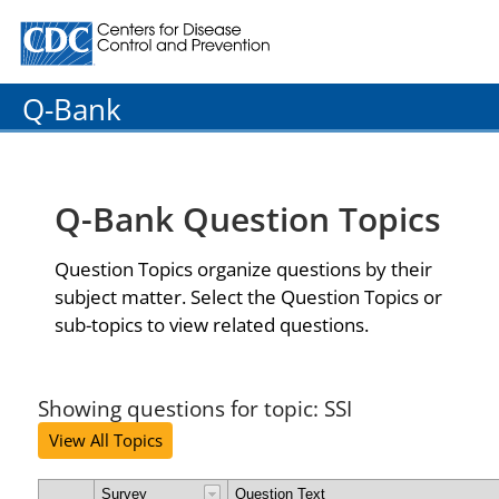
Centers for Disease Control and Prevention. CDC twenty
Q-Bank
Q-Bank Question Topics
Question Topics organize questions by their
subject matter. Select the Question Topics or
sub-topics to view related questions.
Showing questions for topic: SSI
View All Topics
Survey
Question Text