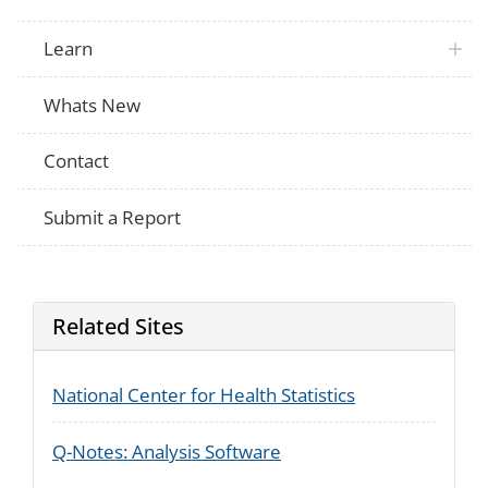
Learn
Whats New
Contact
Submit a Report
Related Sites
National Center for Health Statistics
Q-Notes: Analysis Software