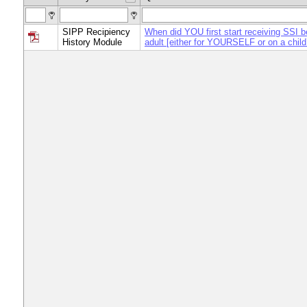
SIPP Recipiency
When did YOU first start receiving SSI b
History Module
adult [either for YOURSELF or on a child