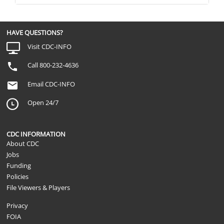
HAVE QUESTIONS?
Visit CDC-INFO
Call 800-232-4636
Email CDC-INFO
Open 24/7
CDC INFORMATION
About CDC
Jobs
Funding
Policies
File Viewers & Players
Privacy
FOIA