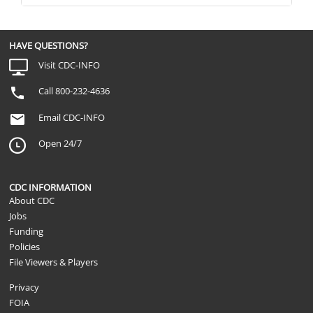
HAVE QUESTIONS?
Visit CDC-INFO
Call 800-232-4636
Email CDC-INFO
Open 24/7
CDC INFORMATION
About CDC
Jobs
Funding
Policies
File Viewers & Players
Privacy
FOIA