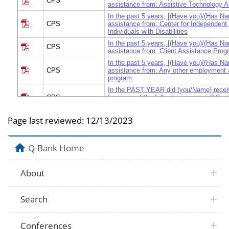
CPS
assistance from: Assistive Technology 
In the past 5 years, [(Have you)/(Has Na
CPS
assistance from: Center for Independent 
Individuals with Disabilities
In the past 5 years, [(Have you)/(Has Na
CPS
assistance from: Client Assistance Prog
In the past 5 years, [(Have you)/(Has Na
CPS
assistance from: Any other employment 
program
In the PAST YEAR did (you/Name) recei
CPS
from any of the following programs? Soci
Disability Income
At any time during 1998, did (you/anyone 
Page last reviewed:
12/13/2023
household) do any of the following training
March CPS
b.)Attend job readiness training to learn
writing, job interviewing, or building self
Q-Bank Home
At any time during 1998, did (you/anyone 
household) do any of the following training
March CPS
c.)Attend a job search program or job clu
About
resource center to get lists of jobs and 
schedule job interviews, and fill out job 
At any time during 1998, did (you/anyone 
Search
household) do any of the following training
d.)Attend a training program to learn a spe
March CPS
such as computer word processing, aut
Conferences
nursing, providing child care, or a skill f