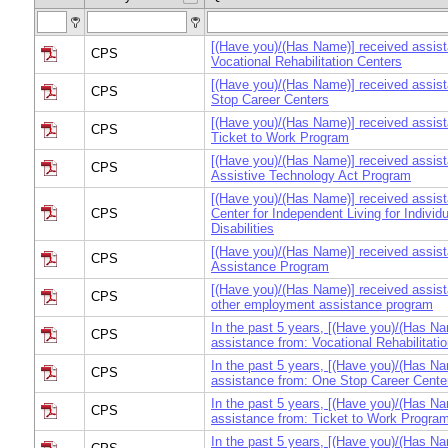
[(Have you)/(Has Name)] received assis
CPS
Vocational Rehabilitation Centers
[(Have you)/(Has Name)] received assis
CPS
Stop Career Centers
[(Have you)/(Has Name)] received assis
CPS
Ticket to Work Program
[(Have you)/(Has Name)] received assis
CPS
Assistive Technology Act Program
[(Have you)/(Has Name)] received assis
CPS
Center for Independent Living for Individu
Disabilities
[(Have you)/(Has Name)] received assist
CPS
Assistance Program
[(Have you)/(Has Name)] received assis
CPS
other employment assistance program
In the past 5 years, [(Have you)/(Has Na
CPS
assistance from: Vocational Rehabilitat
In the past 5 years, [(Have you)/(Has Na
CPS
assistance from: One Stop Career Cente
In the past 5 years, [(Have you)/(Has Na
CPS
assistance from: Ticket to Work Progra
In the past 5 years, [(Have you)/(Has Na