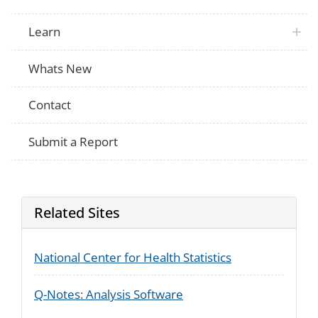
or vocation?
At any time during 1998, did (you/anyone 
Learn
household) do any of the following training
March CPS
Work in an unpaid job to get work experi
sometimes called a volunteer job, a com
job, or a work experience position?
Whats New
Contact
Submit a Report
Related Sites
National Center for Health Statistics
Q-Notes: Analysis Software