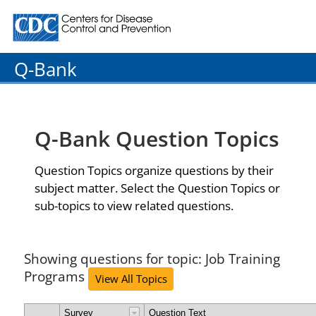
Centers for Disease Control and Prevention. CDC twenty
Q-Bank
Q-Bank Question Topics
Question Topics organize questions by their
subject matter. Select the Question Topics or
sub-topics to view related questions.
Showing questions for topic: Job Training
Programs
View All Topics
Survey
Question Text