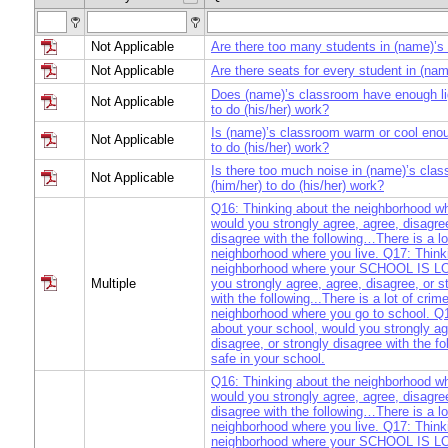
Not Applicable
Are there too many students in (name)’s
Not Applicable
Are there seats for every student in (na
Does (name)’s classroom have enough lig
Not Applicable
to do (his/her) work?
Is (name)’s classroom warm or cool enou
Not Applicable
to do (his/her) work?
Is there too much noise in (name)’s clas
Not Applicable
(him/her) to do (his/her) work?
Q16: Thinking about the neighborhood 
would you strongly agree, agree, disagree
disagree with the following…There is a lo
neighborhood where you live. Q17: Think
neighborhood where your SCHOOL IS L
Multiple
you strongly agree, agree, disagree, or s
with the following...There is a lot of crime
neighborhood where you go to school. Q
about your school, would you strongly ag
disagree, or strongly disagree with the fo
safe in your school.
Q16: Thinking about the neighborhood 
would you strongly agree, agree, disagree
disagree with the following…There is a lo
neighborhood where you live. Q17: Think
neighborhood where your SCHOOL IS L