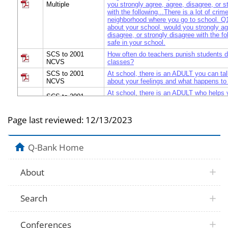
Multiple
you strongly agree, agree, disagree, or s
with the following...There is a lot of crime
neighborhood where you go to school. Q
about your school, would you strongly ag
disagree, or strongly disagree with the fo
safe in your school.
SCS to 2001
How often do teachers punish students d
NCVS
classes?
SCS to 2001
At school, there is an ADULT you can tal
NCVS
about your feelings and what happens to
At school, there is an ADULT who helps y
SCS to 2001
problems, who gives good suggestions a
NCVS
your problems.
Page last reviewed:
12/13/2023
SCS to 2001
At school, you have a FRIEND you can t
NCVS
about your feelings and what happens to
At school, you have a FRIEND who helps
SCS to 2001
Q-Bank Home
practical problems, who gives good sugg
NCVS
advice about your problems.
SCS to 2001
At school, there is an ADULT who gives
About
NCVS
and advice about your problems.
SCS to 2001
At school, you have a FRIEND who give
NCVS
suggestions and advice about your prob
Search
SCS to 2001
Is it possible to get _______________ at
NCVS
school?...Alcoholic beverages
Conferences
SCS to 2001
Is it possible to get _______________ at