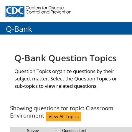
Centers for Disease Control and Prevention. CDC twenty
Q-Bank
Q-Bank Question Topics
Question Topics organize questions by their
subject matter. Select the Question Topics or
sub-topics to view related questions.
Showing questions for topic: Classroom
Environment
View All Topics
Survey
Question Text