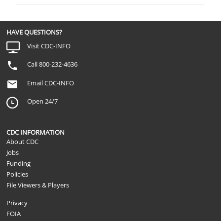
HAVE QUESTIONS?
Visit CDC-INFO
Call 800-232-4636
Email CDC-INFO
Open 24/7
CDC INFORMATION
About CDC
Jobs
Funding
Policies
File Viewers & Players
Privacy
FOIA