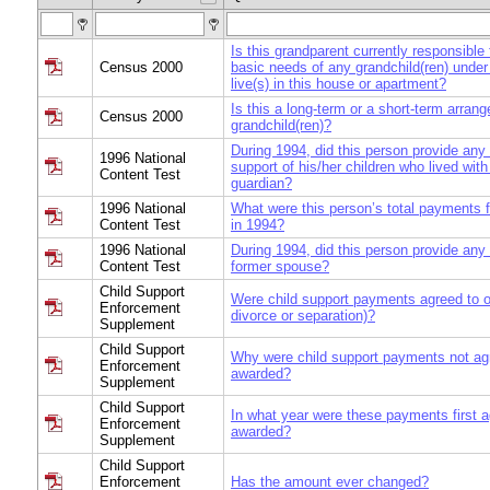
Is this grandparent currently responsible 
Census 2000
basic needs of any grandchild(ren) unde
live(s) in this house or apartment?
Is this a long-term or a short-term arran
Census 2000
grandchild(ren)?
During 1994, did this person provide any
1996 National
support of his/her children who lived with
Content Test
guardian?
1996 National
What were this person’s total payments f
Content Test
in 1994?
1996 National
During 1994, did this person provide any
Content Test
former spouse?
Child Support
Were child support payments agreed to o
Enforcement
divorce or separation)?
Supplement
Child Support
Why were child support payments not agr
Enforcement
awarded?
Supplement
Child Support
In what year were these payments first a
Enforcement
awarded?
Supplement
Child Support
Enforcement
Has the amount ever changed?