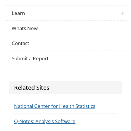
Child Support
Have you ever contacted any government
Enforcement
in obtaining child support?
Supplement
Learn
Child Support
Enforcement
In what year did you last contact such 
Supplement
Whats New
Child Support
What type of help did this office provide?
Enforcement
apply)
Supplement
Contact
Submit a Report
Related Sites
National Center for Health Statistics
Q-Notes: Analysis Software