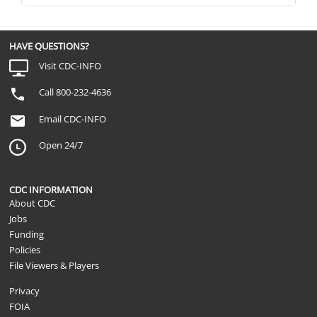
HAVE QUESTIONS?
Visit CDC-INFO
Call 800-232-4636
Email CDC-INFO
Open 24/7
CDC INFORMATION
About CDC
Jobs
Funding
Policies
File Viewers & Players
Privacy
FOIA