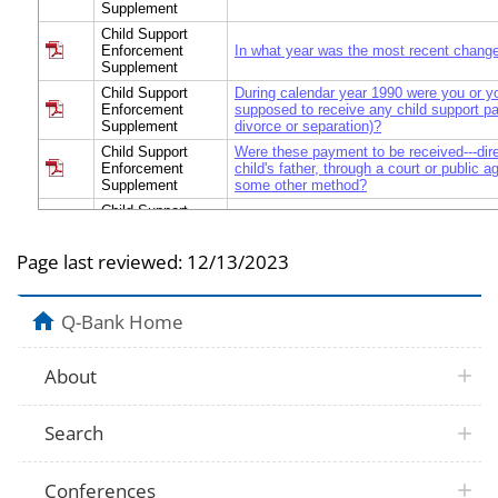
Supplement
Child Support
Enforcement
In what year was the most recent chang
Supplement
Child Support
During calendar year 1990 were you or yo
Enforcement
supposed to receive any child support p
Supplement
divorce or separation)?
Child Support
Were these payment to be received---dire
Enforcement
child's father, through a court or public a
Supplement
some other method?
Child Support
Why were you or your children not suppo
Enforcement
payments in 1990?
Supplement
Page last reviewed:
12/13/2023
Child Support
Did you receive these child support paym
Enforcement
occasionally, seldom, or never?
Supplement
Q-Bank Home
Child Support
What was the main reason you did not r
Enforcement
payments regularly?
Supplement
About
Child Support
In total, how much in child support pay
Enforcement
SUPPOSED to receive in 1990?
Supplement
Search
Child Support
How much in child support payments d
Enforcement
receive in 1990?
Supplement
Conferences