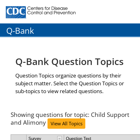
Centers for Disease Control and Prevention. CDC twenty
Q-Bank
Q-Bank Question Topics
Question Topics organize questions by their
subject matter. Select the Question Topics or
sub-topics to view related questions.
Showing questions for topic: Child Support
and Alimony
View All Topics
Survey
Question Text