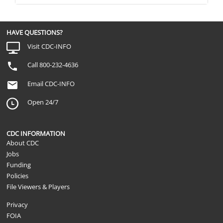
HAVE QUESTIONS?
Visit CDC-INFO
Call 800-232-4636
Email CDC-INFO
Open 24/7
CDC INFORMATION
About CDC
Jobs
Funding
Policies
File Viewers & Players
Privacy
FOIA