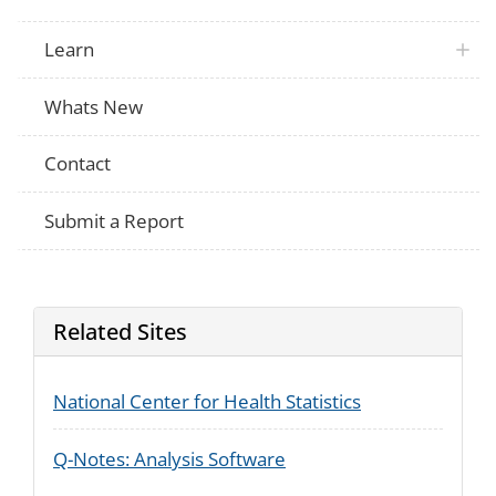
Learn
Whats New
Contact
Submit a Report
Related Sites
National Center for Health Statistics
Q-Notes: Analysis Software