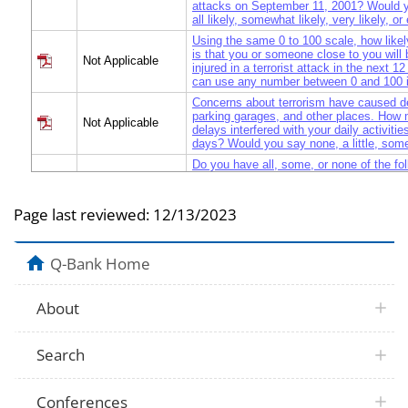
attacks on September 11, 2001? Would 
all likely, somewhat likely, very likely, or
Using the same 0 to 100 scale, how likely
is that you or someone close to you will 
Not Applicable
injured in a terrorist attack in the next 
can use any number between 0 and 100 i
Concerns about terrorism have caused de
parking garages, and other places. How
Not Applicable
delays interfered with your daily activitie
days? Would you say none, a little, some
Do you have all, some, or none of the fol
two days of food and water, a flashlight, 
Not Applicable
spare batteries, emergency phone numbe
communicate with family/friends?
Page last reviewed:
12/13/2023
First, your family - How much help and 
expect to receive from your family if yo
Not Applicable
terrorist attack? Would you say none, a li
Q-Bank Home
lot of help and support?
Not Applicable
Your friends, neighbors, and co-workers?
About
Not Applicable
Local government, religious or voluntary
Overall, how prepared are you for a terror
Not Applicable
Would you say completely, mostly, some
Search
or not at all prepared?
Conferences