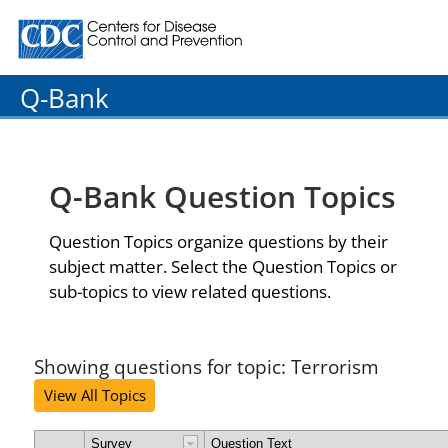
Centers for Disease Control and Prevention. CDC twenty
Q-Bank
Q-Bank Question Topics
Question Topics organize questions by their
subject matter. Select the Question Topics or
sub-topics to view related questions.
Showing questions for topic: Terrorism
View All Topics
Survey
Question Text