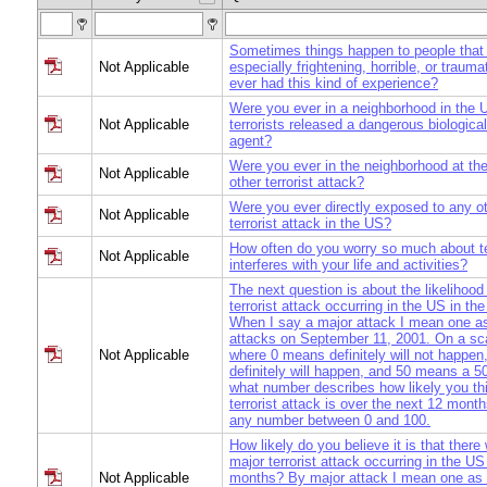
Sometimes things happen to people that 
Not Applicable
especially frightening, horrible, or traum
ever had this kind of experience?
Were you ever in a neighborhood in the U
Not Applicable
terrorists released a dangerous biologica
agent?
Were you ever in the neighborhood at the
Not Applicable
other terrorist attack?
Were you ever directly exposed to any ot
Not Applicable
terrorist attack in the US?
How often do you worry so much about ter
Not Applicable
interferes with your life and activities?
The next question is about the likelihood
terrorist attack occurring in the US in t
When I say a major attack I mean one as
attacks on September 11, 2001. On a sca
Not Applicable
where 0 means definitely will not happe
definitely will happen, and 50 means a 5
what number describes how likely you th
terrorist attack is over the next 12 mon
any number between 0 and 100.
How likely do you believe it is that there 
major terrorist attack occurring in the US
Not Applicable
months? By major attack I mean one as 