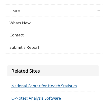
Learn
Whats New
Contact
Submit a Report
Related Sites
National Center for Health Statistics
Q-Notes: Analysis Software