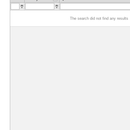
The search did not find any results