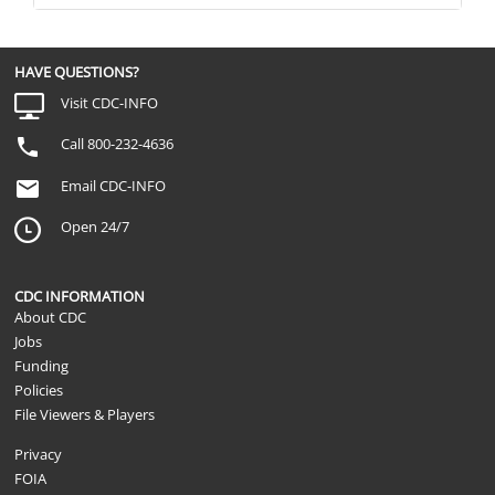
HAVE QUESTIONS?
Visit CDC-INFO
Call 800-232-4636
Email CDC-INFO
Open 24/7
CDC INFORMATION
About CDC
Jobs
Funding
Policies
File Viewers & Players
Privacy
FOIA