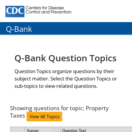
Centers for Disease Control and Prevention. CDC twenty
Q-Bank
Q-Bank Question Topics
Question Topics organize questions by their
subject matter. Select the Question Topics or
sub-topics to view related questions.
Showing questions for topic: Property
Taxes
View All Topics
Survey
Question Text