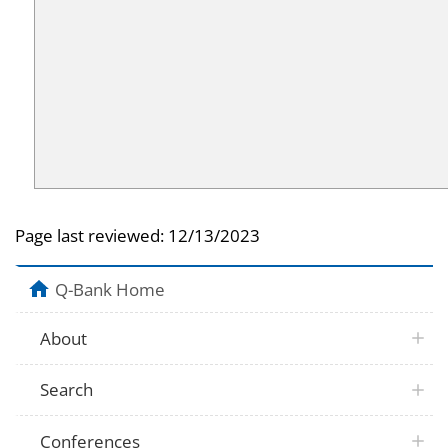
Page last reviewed:
12/13/2023
Q-Bank Home
About
Search
Conferences